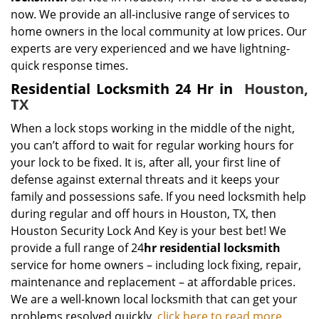
now. We provide an all-inclusive range of services to
home owners in the local community at low prices. Our
experts are very experienced and we have lightning-
quick response times.
Residential Locksmith 24 Hr in
Houston,
TX
When a lock stops working in the middle of the night,
you can’t afford to wait for regular working hours for
your lock to be fixed. It is, after all, your first line of
defense against external threats and it keeps your
family and possessions safe. If you need locksmith help
during regular and off hours in Houston, TX, then
Houston Security Lock And Key is your best bet! We
provide a full range of 24
hr residential locksmith
service for home owners – including lock fixing, repair,
maintenance and replacement – at affordable prices.
We are a well-known local locksmith that can get your
problems resolved quickly.
click here to read more