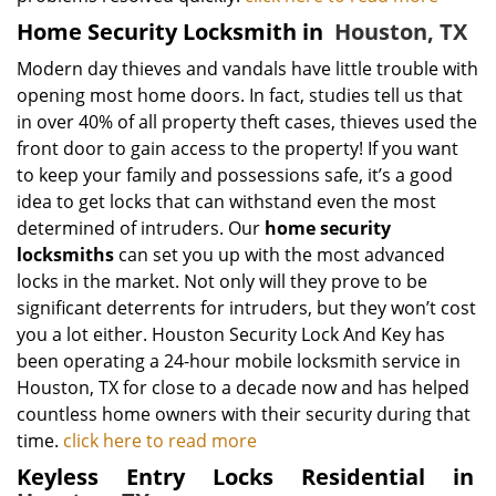
Home Security Locksmith in
Houston, TX
Modern day thieves and vandals have little trouble with
opening most home doors. In fact, studies tell us that
in over 40% of all property theft cases, thieves used the
front door to gain access to the property! If you want
to keep your family and possessions safe, it’s a good
idea to get locks that can withstand even the most
determined of intruders. Our
home security
locksmiths
can set you up with the most advanced
locks in the market. Not only will they prove to be
significant deterrents for intruders, but they won’t cost
you a lot either. Houston Security Lock And Key has
been operating a 24-hour mobile locksmith service in
Houston, TX for close to a decade now and has helped
countless home owners with their security during that
time.
click here to read more
Keyless Entry Locks Residential in