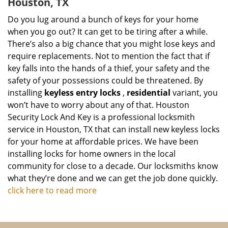
Houston, TX
Do you lug around a bunch of keys for your home
when you go out? It can get to be tiring after a while.
There’s also a big chance that you might lose keys and
require replacements. Not to mention the fact that if
key falls into the hands of a thief, your safety and the
safety of your possessions could be threatened. By
installing
keyless entry locks
,
residential
variant, you
won’t have to worry about any of that. Houston
Security Lock And Key is a professional locksmith
service in Houston, TX that can install new keyless locks
for your home at affordable prices. We have been
installing locks for home owners in the local
community for close to a decade. Our locksmiths know
what they’re done and we can get the job done quickly.
click here to read more