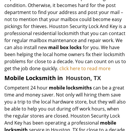
condition. Otherwise, it becomes hard for the post
department to find your address and post your mail –
not to mention that your mailbox could become easy
pickings for thieves. Houston Security Lock And Key is a
professional residential locksmith that you can contact
for regular mailbox maintenance and repair work. We
can also install new
mail box locks
for you. We have
been helping the local home owners fix their locksmith
problems for close to a decade. You can count on us to
get the job done quickly.
click here to read more
Mobile Locksmith in
Houston, TX
Competent 24 hour
mobile locksmiths
can be a great
time and money saver. Not only will hiring them save
you a trip to the local hardware store, but they will also
be able to help you out during off work hours, when
the regular stores are closed. Houston Security Lock
And Key has been operating a professional
mobile
locksmith
service in Houston, TX for close to a decade,