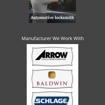
Manufacturer We Work With