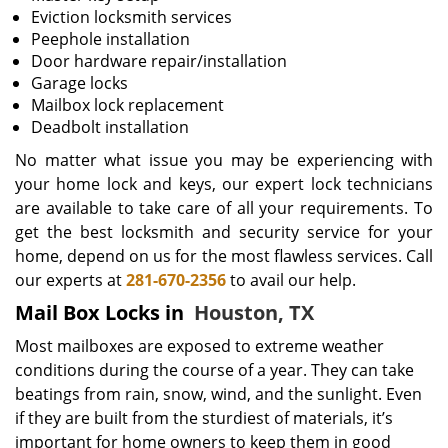
Eviction locksmith services
Peephole installation
Door hardware repair/installation
Garage locks
Mailbox lock replacement
Deadbolt installation
No matter what issue you may be experiencing with
your home lock and keys, our expert lock technicians
are available to take care of all your requirements. To
get the best locksmith and security service for your
home, depend on us for the most flawless services. Call
our experts at
281-670-2356
to avail our help.
Mail Box Locks in
Houston, TX
Most mailboxes are exposed to extreme weather
conditions during the course of a year. They can take
beatings from rain, snow, wind, and the sunlight. Even
if they are built from the sturdiest of materials, it’s
important for home owners to keep them in good