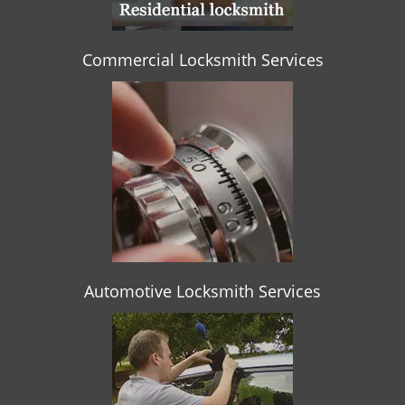
Commercial Locksmith Services
Automotive Locksmith Services