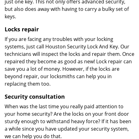
just one key. This not only offers advanced security,
but also does away with having to carry a bulky set of
keys.
Locks repair
If you are facing any troubles with your locking
systems, just call Houston Security Lock And Key. Our
technicians will inspect the locks and repair them. Once
repaired they become as good as new! Lock repair can
save you a lot of money. However, if the locks are
beyond repair, our locksmiths can help you in
replacing them too.
Security consultation
When was the last time you really paid attention to
your home security? Are the locks on your front door
sturdy enough to withstand heavy force? If it has been
a while since you have updated your security system,
we can help you do that.