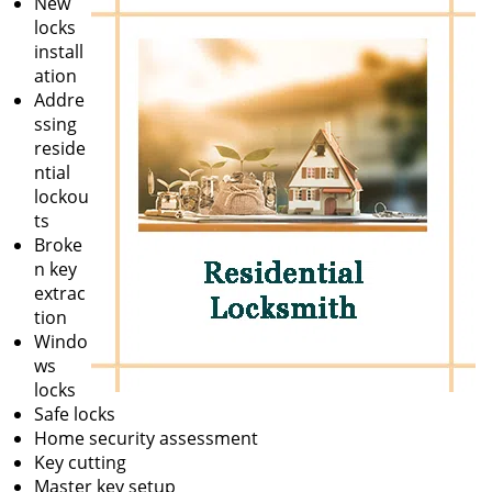
New
locks
install
ation
Addre
ssing
reside
ntial
lockou
ts
Broke
n key
extrac
tion
Windo
ws
locks
Safe locks
Home security assessment
Key cutting
Master key setup