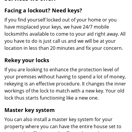
Facing a lockout? Need keys?
If you find yourself locked out of your home or you
have misplaced your keys, we have 24/7 mobile
locksmiths available to come to your aid right away. All
you have to do is just call us and we will be at your
location in less than 20 minutes and fix your concern.
Rekey your locks
If you are looking to enhance the protection level of
your premises without having to spend a lot of money,
rekeying is an effective procedure. It changes the inner
workings of the lock to match with a new key. Your old
lock thus starts functioning like a new one.
Master key system
You can also install a master key system for your
property where you can have the entire house set to