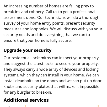
An increasing number of homes are falling prey to
break-ins and robbery. Call us to get a professional
assessment done. Our technicians will do a thorough
survey of your home entry points, present security
measures and loopholes. We will discuss with you your
security needs and do everything that we can to
ensure that your home is fully secure.
Upgrade your security
Our residential locksmiths can inspect your property
and suggest the latest locks to secure your property.
They always carry a wide array of devices and locking
systems, which they can install in your home. We can
install deadbolts on the doors and we can put up door
knobs and security plates that will make it impossible
for any burglar to break-in.
Additional services