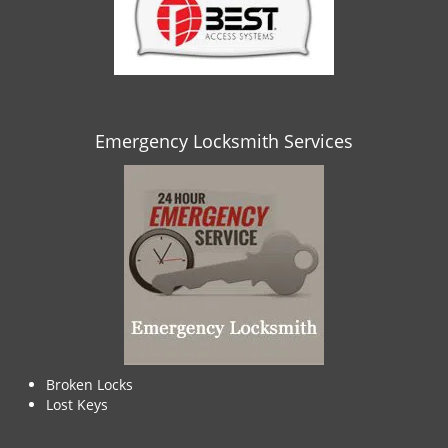
Emergency Locksmith Services
Broken Locks
Lost Keys