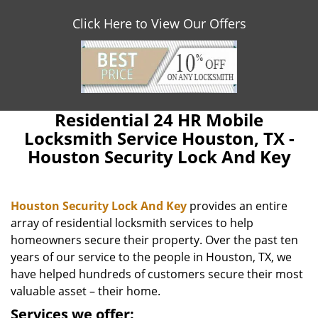
Click Here to View Our Offers
Residential 24 HR Mobile
Locksmith Service Houston, TX -
Houston Security Lock And Key
Houston Security Lock And Key
provides an entire
array of residential locksmith services to help
homeowners secure their property. Over the past ten
years of our service to the people in Houston, TX, we
have helped hundreds of customers secure their most
valuable asset – their home.
Services we offer: