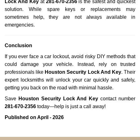
Lock And Key
at
281-670-2356
is the safest and quickest
solution. While spare keys or replacements may
sometimes help, they are not always available in
emergencies.
Conclusion
If you ever face a car lockout, avoid risky DIY methods that
could damage your vehicle. Instead, rely on trusted
professionals like
Houston Security Lock And Key
. Their
expert locksmiths will unlock your car quickly and safely,
getting you back on the road with minimal hassle.
Save
Houston Security Lock And Key
contact number
281-670-2356
today—help is just a call away!
Published on April - 2026