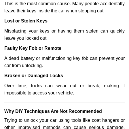
This is the most common cause. Many people accidentally
leave their keys inside the car when stepping out.
Lost or Stolen Keys
Misplacing your keys or having them stolen can quickly
leave you locked out.
Faulty Key Fob or Remote
A dead battery or malfunctioning key fob can prevent your
car from unlocking.
Broken or Damaged Locks
Over time, locks can wear out or break, making it
impossible to access your vehicle.
Why DIY Techniques Are Not Recommended
Trying to unlock your car using tools like coat hangers or
other improvised methods can cause serious damage.