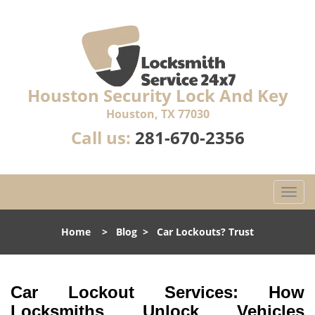
Houston Security Lock And Key
Houston, TX 77030
Call us:
281-670-2356
T
o
g
Home
>
Blog
>
Car Lockouts? Trust
g
l
e
n
Car Lockout Services: How
a
Locksmiths Unlock Vehicles