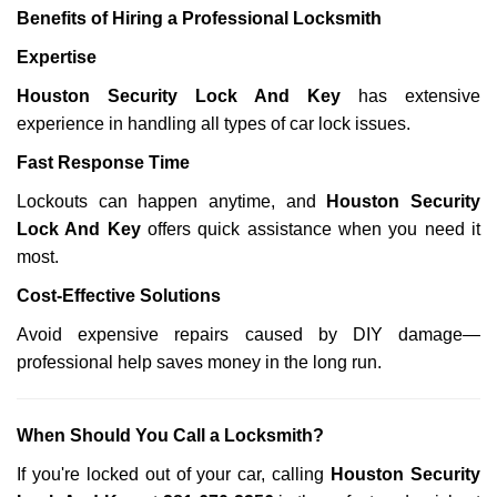
Benefits of Hiring a Professional Locksmith
Expertise
Houston Security Lock And Key
has extensive
experience in handling all types of car lock issues.
Fast Response Time
Lockouts can happen anytime, and
Houston Security
Lock And Key
offers quick assistance when you need it
most.
Cost-Effective Solutions
Avoid expensive repairs caused by DIY damage—
professional help saves money in the long run.
When Should You Call a Locksmith?
If you're locked out of your car, calling
Houston Security