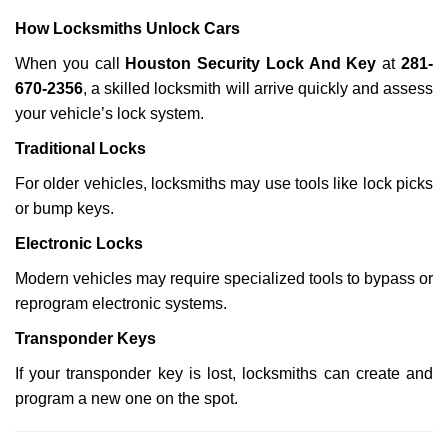
How Locksmiths Unlock Cars
When you call
Houston Security Lock And Key
at
281-
670-2356
, a skilled locksmith will arrive quickly and assess
your vehicle’s lock system.
Traditional Locks
For older vehicles, locksmiths may use tools like lock picks
or bump keys.
Electronic Locks
Modern vehicles may require specialized tools to bypass or
reprogram electronic systems.
Transponder Keys
If your transponder key is lost, locksmiths can create and
program a new one on the spot.