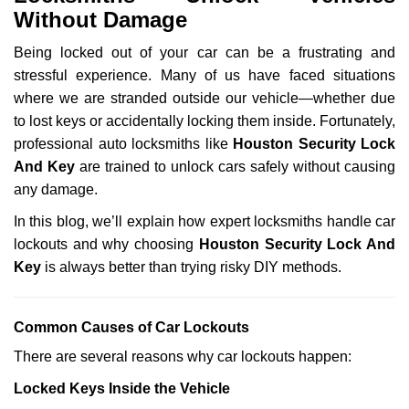
v
Without Damage
i
g
Being locked out of your car can be a frustrating and
a
stressful experience. Many of us have faced situations
t
where we are stranded outside our vehicle—whether due
i
to lost keys or accidentally locking them inside. Fortunately,
o
n
professional auto locksmiths like
Houston Security Lock
And Key
are trained to unlock cars safely without causing
any damage.
In this blog, we’ll explain how expert locksmiths handle car
lockouts and why choosing
Houston Security Lock And
Key
is always better than trying risky DIY methods.
Comm
on Causes of Car Lockouts
There are several reasons why car lockouts happen:
Locked Keys Inside the Vehicle