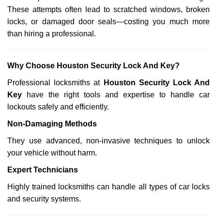
These attempts often lead to scratched windows, broken
locks, or damaged door seals—costing you much more
than hiring a professional.
Why Choose Houston Security Lock And Key?
Professional locksmiths at
Houston Security Lock And
Key
have the right tools and expertise to handle car
lockouts safely and efficiently.
Non-Damaging Methods
They use advanced, non-invasive techniques to unlock
your vehicle without harm.
Expert Technicians
Highly trained locksmiths can handle all types of car locks
and security systems.