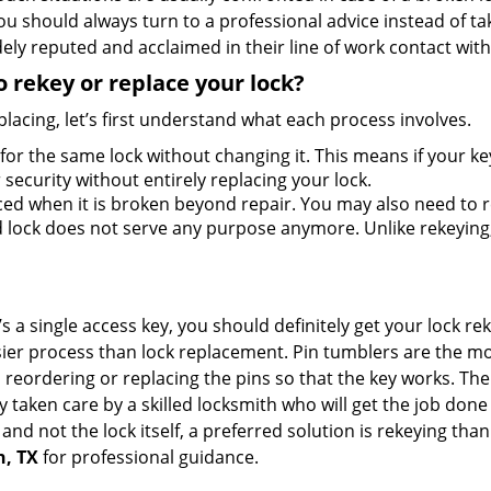
should always turn to a professional advice instead of ta
ely reputed and acclaimed in their line of work contact wit
 rekey or replace your lock?
lacing, let’s first understand what each process involves.
for the same lock without changing it. This means if your ke
security without entirely replacing your lock.
ed when it is broken beyond repair. You may also need to re
lock does not serve any purpose anymore. Unlike rekeying, 
s a single access key, you should definitely get your lock rek
ier process than lock replacement. Pin tumblers are the m
 reordering or replacing the pins so that the key works. Th
ily taken care by a skilled locksmith who will get the job do
e and not the lock itself, a preferred solution is rekeying t
n, TX
for professional guidance.