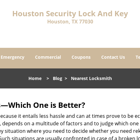
Houston Security Lock And Key
Houston, TX 77030
Emergency
Commercial
Coupons
Contact Us
T
Home
>
Blog
>
Nearest Locksmith
s—Which One is Better?
ecause it entails less hassle and can at times prove to be 
depends on a multitude of factors and to judge which one is b
 situation where you need to decide whether you need rekey
 Such situations are usually confronted in case of a broken lo