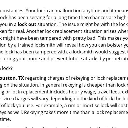
cumstances. Your lock can malfunction anytime and it means
 lock has been serving for a long time then chances are high 
you in a
lock out
situation. The issue might be with the lock
broken for real. Another lock replacement situation arises w
r lock might have been tampered with pretty bad. This makes 
n by a trained locksmith will reveal how you can bolster your
he lock has been tampered with, a locksmith would suggest th
 securing your home and prevent future attacks by perpetrat
 lock?
ouston, TX
regarding charges of rekeying or lock replac
g on the situation. In general rekeying is cheaper than loc
 or lock replacement includes hourly wage, travel fees, ext
rvice charges will vary depending on the kind of lock the loc
of lock you use. For example, a rim or mortise lock will cost 
e keys as well. Rekeying takes more time than a lock replacem
 time.