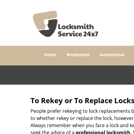
Home
Residential
Automotive
To Rekey or To Replace Lock
People prefer rekeying to lock replacements b
to whether rekey or replace the lock, however, 
Always remember when you face a lock and key
seek the advice of a
professional locksmith
.