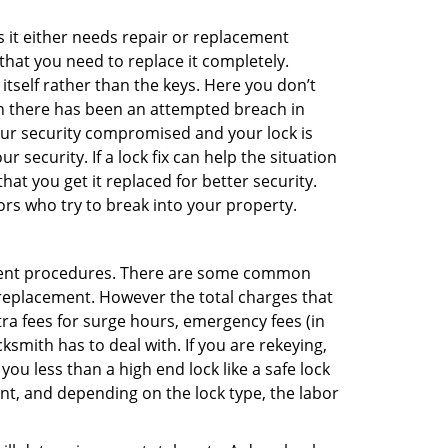
 it either needs repair or replacement
that you need to replace it completely.
 itself rather than the keys. Here you don’t
hen there has been an attempted breach in
your security compromised and your lock is
 security. If a lock fix can help the situation
at you get it replaced for better security.
ors who try to break into your property.
ement procedures. There are some common
k replacement. However the total charges that
ra fees for surge hours, emergency fees (in
ksmith has to deal with. If you are rekeying,
you less than a high end lock like a safe lock
ent, and depending on the lock type, the labor