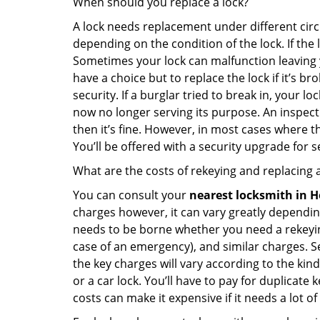
When should you replace a lock?
A lock needs replacement under different cir
depending on the condition of the lock. If the
Sometimes your lock can malfunction leaving 
have a choice but to replace the lock if it’s 
security. If a burglar tried to break in, you
now no longer serving its purpose. An inspectio
then it’s fine. However, in most cases where t
You’ll be offered with a security upgrade for
What are the costs of rekeying and replacing a
You can consult your
nearest locksmith
in H
charges however, it can vary greatly dependin
needs to be borne whether you need a rekeying
case of an emergency), and similar charges. Se
the key charges will vary according to the kind 
or a car lock. You’ll have to pay for duplicat
costs can make it expensive if it needs a lot of