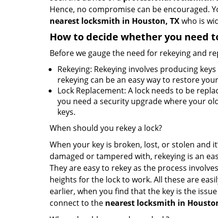
Hence, no compromise can be encouraged. You 
nearest locksmith
in Houston, TX
who is wid
How to decide whether you need to
Before we gauge the need for rekeying and rep
Rekeying: Rekeying involves producing keys 
rekeying can be an easy way to restore your 
Lock Replacement: A lock needs to be replac
you need a security upgrade where your old 
keys.
When should you rekey a lock?
When your key is broken, lost, or stolen and it’
damaged or tampered with, rekeying is an eas
They are easy to rekey as the process involves
heights for the lock to work. All these are eas
earlier, when you find that the key is the issu
connect to the
nearest locksmith
in Housto