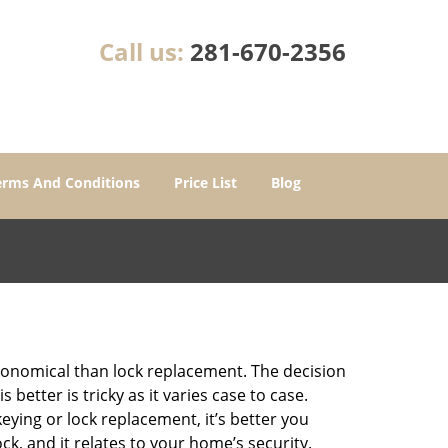
Call us:
281-670-2356
erms And Conditions
Price List
Blog
economical than lock replacement. The decision
etter is tricky as it varies case to case.
ing or lock replacement, it’s better you
ck, and it relates to your home’s security.