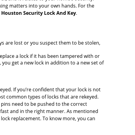
king matters into your own hands. For the
h
Houston Security Lock And Key
.
ys are lost or you suspect them to be stolen,
place a lock if it has been tampered with or
you get a new lock in addition to a new set of
eyed. If you’re confident that your lock is not
ost common types of locks that are rekeyed.
e pins need to be pushed to the correct
ne fast and in the right manner. As mentioned
han lock replacement. To know more, you can