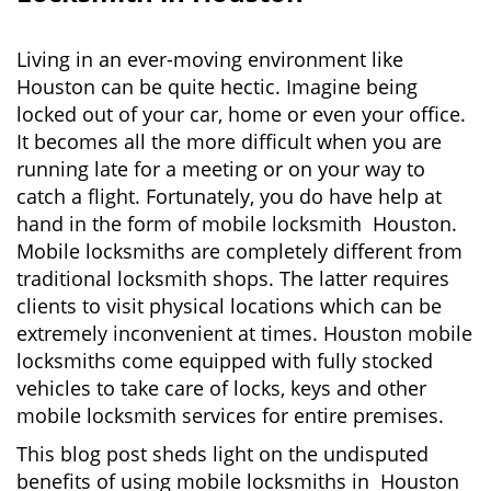
v
i
g
Living in an ever-moving environment like
a
Houston can be quite hectic. Imagine being
t
locked out of your car, home or even your office.
i
It becomes all the more difficult when you are
o
running late for a meeting or on your way to
n
catch a flight. Fortunately, you do have help at
hand in the form of mobile locksmith Houston.
Mobile locksmiths are completely different from
traditional locksmith shops. The latter requires
clients to visit physical locations which can be
extremely inconvenient at times. Houston mobile
locksmiths come equipped with fully stocked
vehicles to take care of locks, keys and other
mobile locksmith services for entire premises.
This blog post sheds light on the undisputed
benefits of using mobile locksmiths in Houston