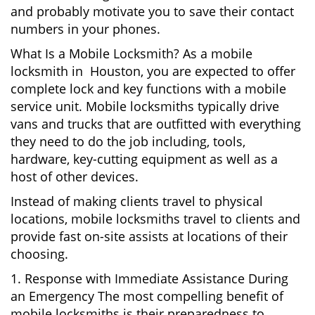
and probably motivate you to save their contact
numbers in your phones.
What Is a Mobile Locksmith? As a mobile
locksmith in Houston, you are expected to offer
complete lock and key functions with a mobile
service unit. Mobile locksmiths typically drive
vans and trucks that are outfitted with everything
they need to do the job including, tools,
hardware, key-cutting equipment as well as a
host of other devices.
Instead of making clients travel to physical
locations, mobile locksmiths travel to clients and
provide fast on-site assists at locations of their
choosing.
1. Response with Immediate Assistance During
an Emergency The most compelling benefit of
mobile locksmiths is their preparedness to