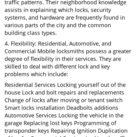
traffic patterns. Their neighborhood knowledge
assists in explaining which locks, security
systems, and hardware are frequently found in
various parts of the city and the common
building class types.
4. Flexibility: Residential, Automotive, and
Commercial Mobile locksmiths possess a greater
degree of flexibility in their services. They are
skilled to deal with different lock and key
problems which include:
Residential Services Locking yourself out of the
house Lock and bolt repairs and replacements
Change of locks after moving or tenant switch
Smart locks installation Deadbolts additions
Automotive Services Locking the vehicle in the
garage Replacing lost keys Programming of
transponder keys Repairing Ignition Duplication