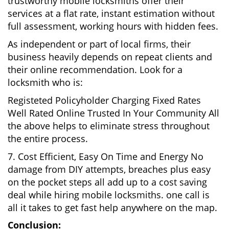
trustworthy mobile locksmiths offer their
services at a flat rate, instant estimation without
full assessment, working hours with hidden fees.
As independent or part of local firms, their
business heavily depends on repeat clients and
their online recommendation. Look for a
locksmith who is:
Registeted Policyholder Charging Fixed Rates
Well Rated Online Trusted In Your Community All
the above helps to eliminate stress throughout
the entire process.
7. Cost Efficient, Easy On Time and Energy No
damage from DIY attempts, breaches plus easy
on the pocket steps all add up to a cost saving
deal while hiring mobile locksmiths. one call is
all it takes to get fast help anywhere on the map.
Conclusion: