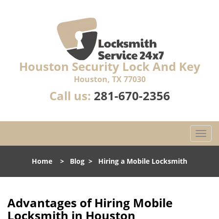
Houston Security Lock And Key
Houston, TX 77030
Call us:
281-670-2356
T
o
g
Home
>
Blog
>
Hiring a Mobile Locksmith
g
l
e
n
Advantages of Hiring Mobile
a
Locksmith in Houston