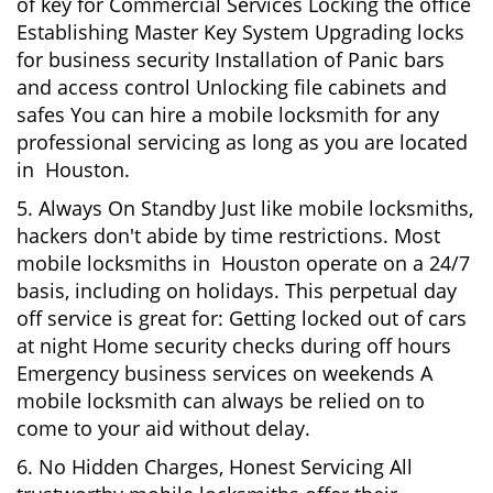
of key for Commercial Services Locking the office
Establishing Master Key System Upgrading locks
for business security Installation of Panic bars
and access control Unlocking file cabinets and
safes You can hire a mobile locksmith for any
professional servicing as long as you are located
in Houston.
5. Always On Standby Just like mobile locksmiths,
hackers don't abide by time restrictions. Most
mobile locksmiths in Houston operate on a 24/7
basis, including on holidays. This perpetual day
off service is great for: Getting locked out of cars
at night Home security checks during off hours
Emergency business services on weekends A
mobile locksmith can always be relied on to
come to your aid without delay.
6. No Hidden Charges, Honest Servicing All