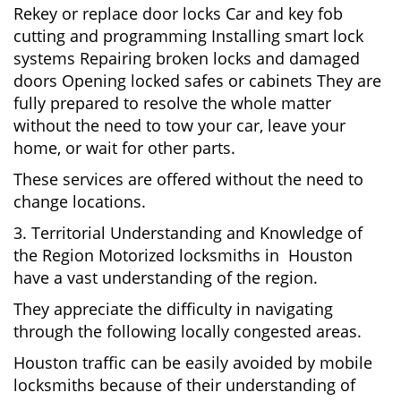
Rekey or replace door locks Car and key fob
cutting and programming Installing smart lock
systems Repairing broken locks and damaged
doors Opening locked safes or cabinets They are
fully prepared to resolve the whole matter
without the need to tow your car, leave your
home, or wait for other parts.
These services are offered without the need to
change locations.
3. Territorial Understanding and Knowledge of
the Region Motorized locksmiths in Houston
have a vast understanding of the region.
They appreciate the difficulty in navigating
through the following locally congested areas.
Houston traffic can be easily avoided by mobile
locksmiths because of their understanding of