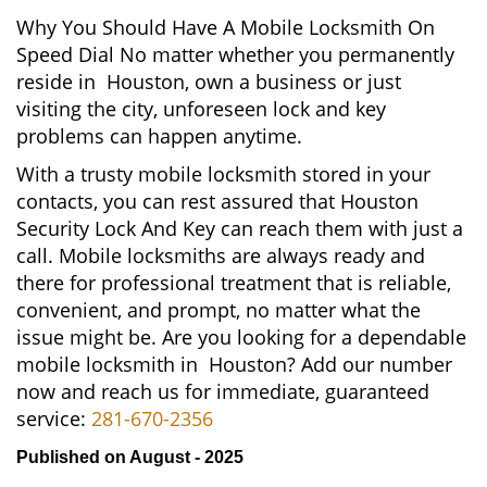
Why You Should Have A Mobile Locksmith On
Speed Dial No matter whether you permanently
reside in Houston, own a business or just
visiting the city, unforeseen lock and key
problems can happen anytime.
With a trusty mobile locksmith stored in your
contacts, you can rest assured that Houston
Security Lock And Key can reach them with just a
call. Mobile locksmiths are always ready and
there for professional treatment that is reliable,
convenient, and prompt, no matter what the
issue might be. Are you looking for a dependable
mobile locksmith in Houston? Add our number
now and reach us for immediate, guaranteed
service:
281-670-2356
Published on August - 2025