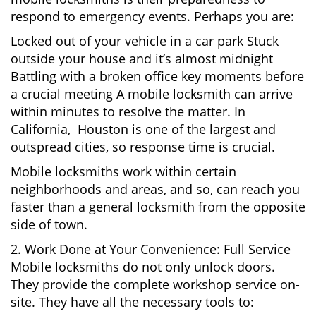
respond to emergency events. Perhaps you are:
Locked out of your vehicle in a car park Stuck
outside your house and it’s almost midnight
Battling with a broken office key moments before
a crucial meeting A mobile locksmith can arrive
within minutes to resolve the matter. In
California, Houston is one of the largest and
outspread cities, so response time is crucial.
Mobile locksmiths work within certain
neighborhoods and areas, and so, can reach you
faster than a general locksmith from the opposite
side of town.
2. Work Done at Your Convenience: Full Service
Mobile locksmiths do not only unlock doors.
They provide the complete workshop service on-
site. They have all the necessary tools to: