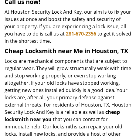
Call us now!
At Houston Security Lock And Key, our aim is to fix your
issues at once and boost the safety and security of
your property. If you are experiencing a lock issue, all
you have to do is call us at
281-670-2356
to get it solved
in the shortest time.
Cheap Locksmith near Me in Houston, TX
Locks are mechanical components that are subject to
regular wear. They will grow structurally weak with time
and stop working properly, or even stop working
altogether. If your old locks have stopped working,
getting new ones installed quickly is a good idea. Your
locks are, after all, your primary defense against
external threats. For residents of Houston, TX, Houston
Security Lock And Key is a reliable as well as
cheap
locksmith near you
that you can contact for
immediate help. Our locksmiths can repair your old
locks, install new locks, and provide a host of other