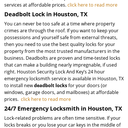
services at affordable prices.
click here to read more
Deadbolt Lock in Houston, TX
You can never be too safe at a time where property
crimes are through the roof. If you want to keep your
possessions and yourself safe from external threats,
then you need to use the best quality locks for your
property from the most trusted manufacturers in the
business. Deadbolts are proven and time-tested locks
that can make a building nearly impregnable, if used
right. Houston Security Lock And Key’s 24 hour
emergency locksmith service is available in Houston, TX
to install new
deadbolt locks
for your doors (or
windows, garage doors, and mailboxes) at affordable
prices.
click here to read more
24/7 Emergency Locksmith in Houston, TX
Lock-related problems are often time sensitive. If your
locks breaks or you lose your car keys in the middle of