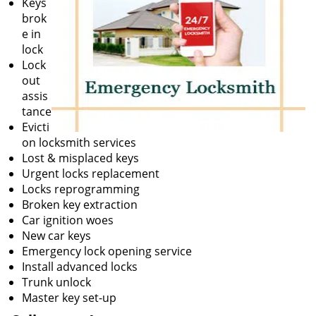
Keys
brok
e in
lock
Lock
out
assis
tance
Evicti
on locksmith services
Lost & misplaced keys
Urgent locks replacement
Locks reprogramming
Broken key extraction
Car ignition woes
New car keys
Emergency lock opening service
Install advanced locks
Trunk unlock
Master key set-up