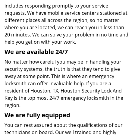
includes responding promptly to your service
requests. We have mobile service centers stationed at
different places all across the region, so no matter
where you are located, we can reach you in less than
20 minutes. We can solve your problem in no time and
help you get on with your work.
We are available 24/7
No matter how careful you may be in handling your
security systems, the truth is that they tend to give
away at some point. This is where an emergency
locksmith can offer invaluable help. If you are a
resident of Houston, TX, Houston Security Lock And
Key is the top most 24/7 emergency locksmith in the
region.
We are fully
equipped
You can rest assured about the qualifications of our
technicians on board. Our well trained and highly