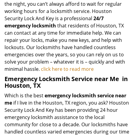
the night, you can’t always afford to wait for regular
working hours for a locksmith service. Houston
Security Lock And Key is a professional
24/7
emergency locksmith
that residents of Houston, TX
can contact at any time for immediate help. We can
repair your locks, make you new keys, and help with
lockouts. Our locksmiths have handled countless
emergencies over the years, so you can rely on us to
solve your problem – whatever it is – quickly and with
minimal hassle.
click here to read more
Emergency Locksmith Service near Me
in
Houston, TX
Which is the best
emergency locksmith service near
me
if I live in the Houston, TX region, you ask? Houston
Security Lock And Key has been providing 24 hour
emergency locksmith assistance to the local
community for close to a decade. Our locksmiths have
handled countless varied emergencies during our time