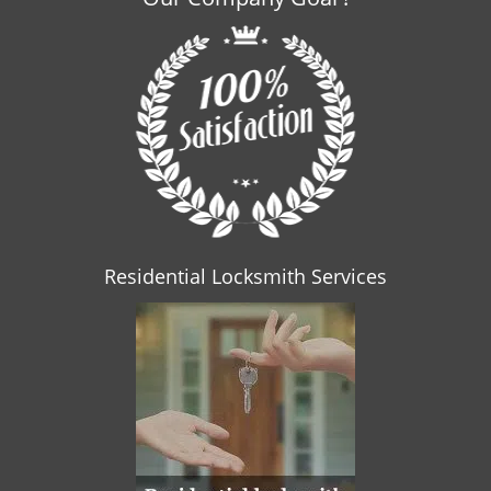
Residential Locksmith Services