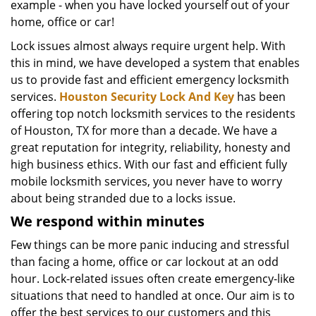
example - when you have locked yourself out of your
home, office or car!
Lock issues almost always require urgent help. With
this in mind, we have developed a system that enables
us to provide fast and efficient emergency locksmith
services.
Houston Security Lock And Key
has been
offering top notch locksmith services to the residents
of Houston, TX for more than a decade. We have a
great reputation for integrity, reliability, honesty and
high business ethics. With our fast and efficient fully
mobile locksmith services, you never have to worry
about being stranded due to a locks issue.
We respond within minutes
Few things can be more panic inducing and stressful
than facing a home, office or car lockout at an odd
hour. Lock-related issues often create emergency-like
situations that need to handled at once. Our aim is to
offer the best services to our customers and this