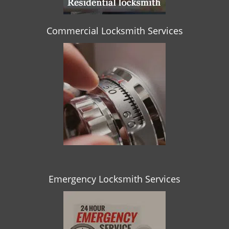
Commercial Locksmith Services
Emergency Locksmith Services