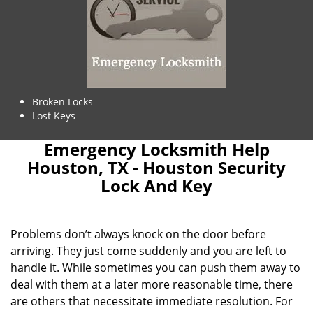
Broken Locks
Lost Keys
Emergency Locksmith Help
Houston, TX - Houston Security
Lock And Key
Problems don’t always knock on the door before
arriving. They just come suddenly and you are left to
handle it. While sometimes you can push them away to
deal with them at a later more reasonable time, there
are others that necessitate immediate resolution. For