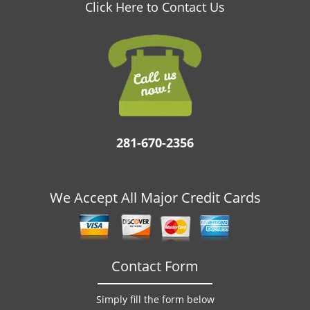
v
Click Here to Contact Us
i
g
a
t
i
o
n
281-670-2356
We Accept All Major Credit Cards
Contact Form
Simply fill the form below