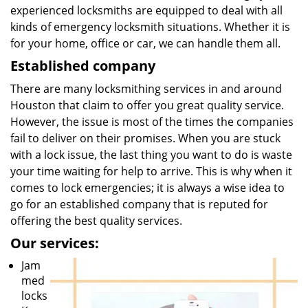
experienced locksmiths are equipped to deal with all
kinds of emergency locksmith situations. Whether it is
for your home, office or car, we can handle them all.
Established company
There are many locksmithing services in and around
Houston that claim to offer you great quality service.
However, the issue is most of the times the companies
fail to deliver on their promises. When you are stuck
with a lock issue, the last thing you want to do is waste
your time waiting for help to arrive. This is why when it
comes to lock emergencies; it is always a wise idea to
go for an established company that is reputed for
offering the best quality services.
Our services:
Jam
med
locks