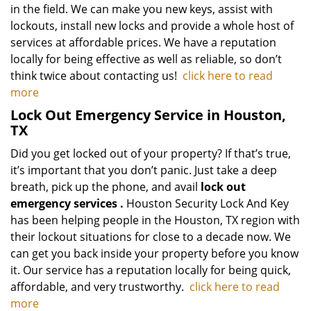
in the field. We can make you new keys, assist with
lockouts, install new locks and provide a whole host of
services at affordable prices. We have a reputation
locally for being effective as well as reliable, so don’t
think twice about contacting us!
click here to read
more
Lock Out Emergency Service in Houston,
TX
Did you get locked out of your property? If that’s true,
it’s important that you don’t panic. Just take a deep
breath, pick up the phone, and avail
lock out
emergency services
.
Houston Security Lock And Key
has been helping people in the Houston, TX region with
their lockout situations for close to a decade now. We
can get you back inside your property before you know
it. Our service has a reputation locally for being quick,
affordable, and very trustworthy.
click here to read
more