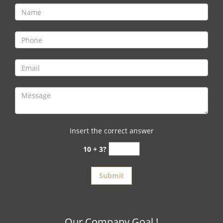
Insert the correct answer
10 + 3?
Our Company Goal !