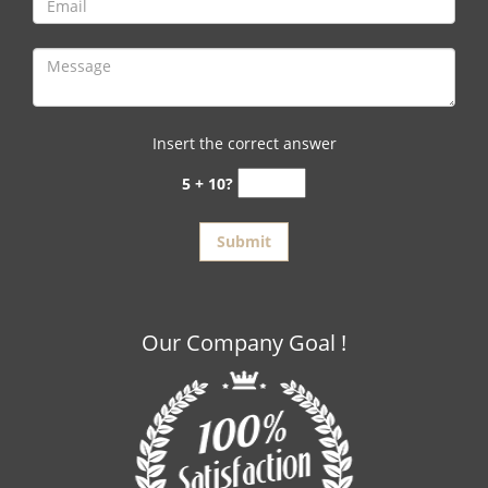
Insert the correct answer
5 + 10?
Our Company Goal !