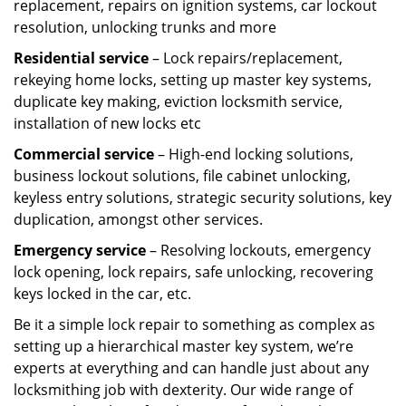
replacement, repairs on ignition systems, car lockout
resolution, unlocking trunks and more
Residential
service
– Lock repairs/replacement,
rekeying home locks, setting up master key systems,
duplicate key making, eviction locksmith service,
installation of new locks etc
Commercial service
– High-end locking solutions,
business lockout solutions, file cabinet unlocking,
keyless entry solutions, strategic security solutions, key
duplication, amongst other services.
Emergency service
– Resolving lockouts, emergency
lock opening, lock repairs, safe unlocking, recovering
keys locked in the car, etc.
Be it a simple lock repair to something as complex as
setting up a hierarchical master key system, we’re
experts at everything and can handle just about any
locksmithing job with dexterity. Our wide range of