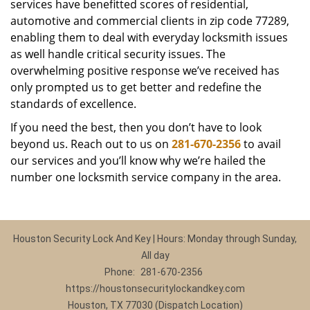
services have benefitted scores of residential,
automotive and commercial clients in zip code 77289,
enabling them to deal with everyday locksmith issues
as well handle critical security issues. The
overwhelming positive response we’ve received has
only prompted us to get better and redefine the
standards of excellence.
If you need the best, then you don’t have to look
beyond us. Reach out to us on
281-670-2356
to avail
our services and you’ll know why we’re hailed the
number one locksmith service company in the area.
Houston Security Lock And Key | Hours: Monday through Sunday,
All day
Phone:
281-670-2356
https://houstonsecuritylockandkey.com
Houston, TX 77030 (Dispatch Location)