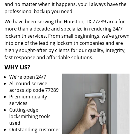
and no matter when it happens, you’ll always have the
professional backup you need.
We have been serving the Houston, TX 77289 area for
more than a decade and specialize in rendering 24/7
locksmith services. From small beginnings, we’ve grown
into one of the leading locksmith companies and are
highly sought-after by clients for our quality, integrity,
fast response and affordable solutions.
WHY US?
We’re open 24/7
All-round service
across zip code 77289
Premium-quality
services
Cutting-edge
locksmithing tools
used
Outstanding customer