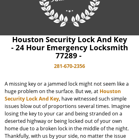
Houston Security Lock And Key
- 24 Hour Emergency Locksmith
77289 -
281-670-2356
A missing key or a jammed lock might not seem like a
huge problem on the surface. But we, at
Houston
Security Lock And Key
, have witnessed such simple
issues blow out of proportions several times. Imagine
losing the key to your car and being stranded on a
deserted highway or being locked out of your own
home due to a broken lock in the middle of the night.
Thankfully, with us by your side, no matter the issue