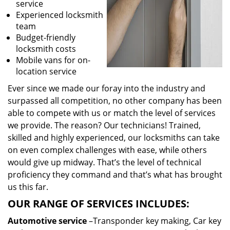
service
Experienced locksmith
team
Budget-friendly
locksmith costs
Mobile vans for on-
location service
Ever since we made our foray into the industry and
surpassed all competition, no other company has been
able to compete with us or match the level of services
we provide. The reason? Our technicians! Trained,
skilled and highly experienced, our locksmiths can take
on even complex challenges with ease, while others
would give up midway. That’s the level of technical
proficiency they command and that’s what has brought
us this far.
OUR RANGE OF SERVICES INCLUDES:
Automotive service
–Transponder key making, Car key