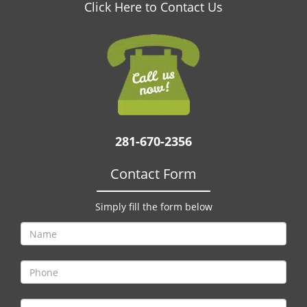
v
Click Here to Contact Us
i
g
a
t
i
o
n
281-670-2356
Contact Form
Simply fill the form below