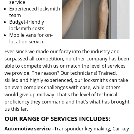
service
Experienced locksmith
team
Budget-friendly
locksmith costs
Mobile vans for on-
location service
Ever since we made our foray into the industry and
surpassed all competition, no other company has been
able to compete with us or match the level of services
we provide. The reason? Our technicians! Trained,
skilled and highly experienced, our locksmiths can take
on even complex challenges with ease, while others
would give up midway. That’s the level of technical
proficiency they command and that’s what has brought
us this far.
OUR RANGE OF SERVICES INCLUDES:
Automotive service
–Transponder key making, Car key