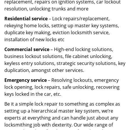
replacement, repairs on ignition systems, car lockout
resolution, unlocking trunks and more
Residential
service
– Lock repairs/replacement,
rekeying home locks, setting up master key systems,
duplicate key making, eviction locksmith service,
installation of new locks etc
Commercial service
– High-end locking solutions,
business lockout solutions, file cabinet unlocking,
keyless entry solutions, strategic security solutions, key
duplication, amongst other services.
Emergency service
– Resolving lockouts, emergency
lock opening, lock repairs, safe unlocking, recovering
keys locked in the car, etc.
Be it a simple lock repair to something as complex as
setting up a hierarchical master key system, we’re
experts at everything and can handle just about any
locksmithing job with dexterity. Our wide range of