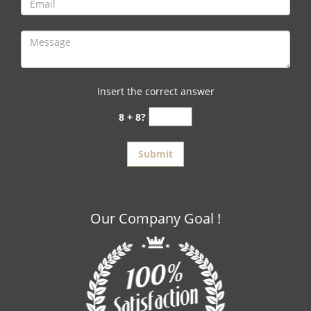
Insert the correct answer
8 + 8?
Our Company Goal !