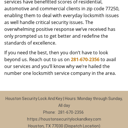
services have benefitted scores of residential,
automotive and commercial clients in zip code 77250,
enabling them to deal with everyday locksmith issues
as well handle critical security issues. The
overwhelming positive response we’ve received has
only prompted us to get better and redefine the
standards of excellence.
If you need the best, then you don’t have to look
beyond us. Reach out to us on
281-670-2356
to avail
our services and you’ll know why we’re hailed the
number one locksmith service company in the area.
Houston Security Lock And Key | Hours: Monday through Sunday,
All day
Phone:
281-670-2356
https://houstonsecuritylockandkey.com
Houston, TX 77030 (Dispatch Location)