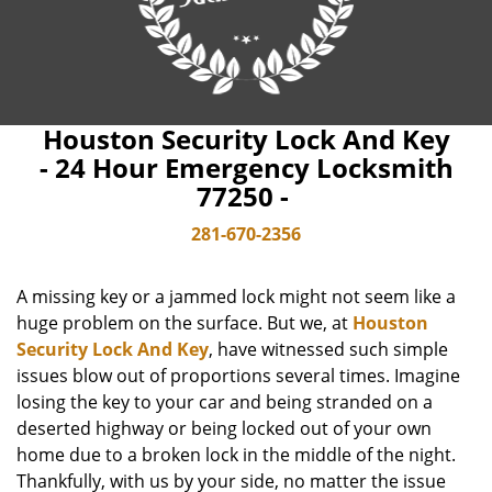
Houston Security Lock And Key
- 24 Hour Emergency Locksmith
77250 -
281-670-2356
A missing key or a jammed lock might not seem like a
huge problem on the surface. But we, at
Houston
Security Lock And Key
, have witnessed such simple
issues blow out of proportions several times. Imagine
losing the key to your car and being stranded on a
deserted highway or being locked out of your own
home due to a broken lock in the middle of the night.
Thankfully, with us by your side, no matter the issue