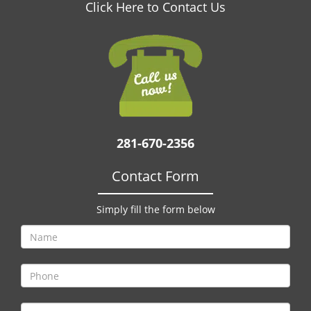
v
Click Here to Contact Us
i
g
a
t
i
o
n
281-670-2356
Contact Form
Simply fill the form below