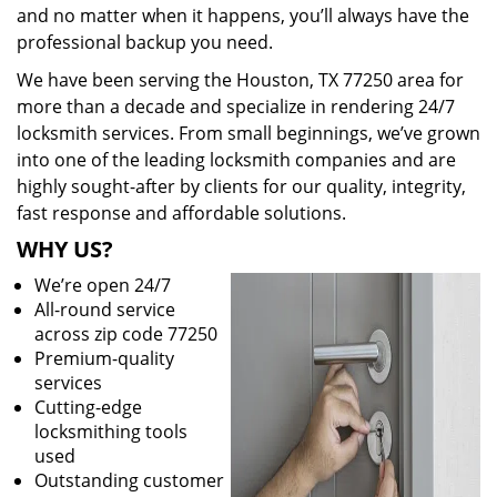
and no matter when it happens, you’ll always have the
professional backup you need.
We have been serving the Houston, TX 77250 area for
more than a decade and specialize in rendering 24/7
locksmith services. From small beginnings, we’ve grown
into one of the leading locksmith companies and are
highly sought-after by clients for our quality, integrity,
fast response and affordable solutions.
WHY US?
We’re open 24/7
All-round service
across zip code 77250
Premium-quality
services
Cutting-edge
locksmithing tools
used
Outstanding customer