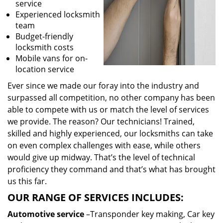
service
Experienced locksmith
team
Budget-friendly
locksmith costs
Mobile vans for on-
location service
Ever since we made our foray into the industry and
surpassed all competition, no other company has been
able to compete with us or match the level of services
we provide. The reason? Our technicians! Trained,
skilled and highly experienced, our locksmiths can take
on even complex challenges with ease, while others
would give up midway. That’s the level of technical
proficiency they command and that’s what has brought
us this far.
OUR RANGE OF SERVICES INCLUDES:
Automotive service
–Transponder key making, Car key