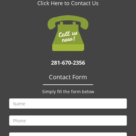
v
Click Here to Contact Us
i
g
a
t
i
o
n
281-670-2356
Contact Form
Simply fill the form below