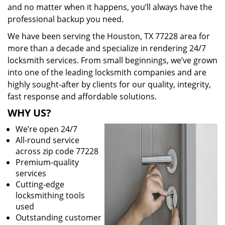
and no matter when it happens, you’ll always have the
professional backup you need.
We have been serving the Houston, TX 77228 area for
more than a decade and specialize in rendering 24/7
locksmith services. From small beginnings, we’ve grown
into one of the leading locksmith companies and are
highly sought-after by clients for our quality, integrity,
fast response and affordable solutions.
WHY US?
We’re open 24/7
All-round service
across zip code 77228
Premium-quality
services
Cutting-edge
locksmithing tools
used
Outstanding customer