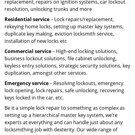
replacement, repairs on ignition systems, car lockout
resolution, unlocking trunks and more
Residential
service
– Lock repairs/replacement,
rekeying home locks, setting up master key systems,
duplicate key making, eviction locksmith service,
installation of new locks etc
Commercial service
– High-end locking solutions,
business lockout solutions, file cabinet unlocking,
keyless entry solutions, strategic security solutions, key
duplication, amongst other services.
Emergency service
– Resolving lockouts, emergency
lock opening, lock repairs, safe unlocking, recovering
keys locked in the car, etc.
Be it a simple lock repair to something as complex as
setting up a hierarchical master key system, we’re
experts at everything and can handle just about any
locksmithing job with dexterity. Our wide range of