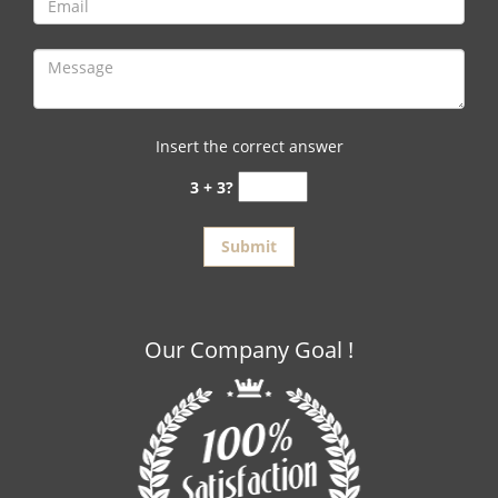
Insert the correct answer
3 + 3?
Our Company Goal !