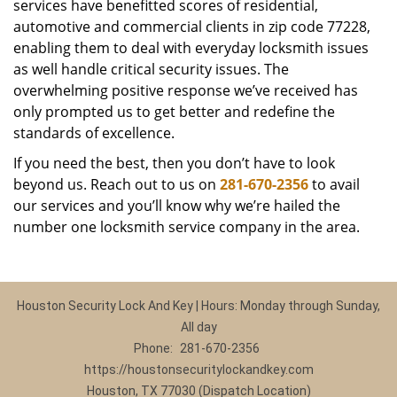
services have benefitted scores of residential,
automotive and commercial clients in zip code 77228,
enabling them to deal with everyday locksmith issues
as well handle critical security issues. The
overwhelming positive response we’ve received has
only prompted us to get better and redefine the
standards of excellence.
If you need the best, then you don’t have to look
beyond us. Reach out to us on
281-670-2356
to avail
our services and you’ll know why we’re hailed the
number one locksmith service company in the area.
Houston Security Lock And Key | Hours: Monday through Sunday,
All day
Phone:
281-670-2356
https://houstonsecuritylockandkey.com
Houston, TX 77030 (Dispatch Location)