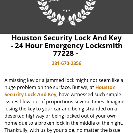
Houston Security Lock And Key
- 24 Hour Emergency Locksmith
77228 -
281-670-2356
A missing key or a jammed lock might not seem like a
huge problem on the surface. But we, at
Houston
Security Lock And Key
, have witnessed such simple
issues blow out of proportions several times. Imagine
losing the key to your car and being stranded on a
deserted highway or being locked out of your own
home due to a broken lock in the middle of the night.
Thankfully, with us by your side, no matter the issue