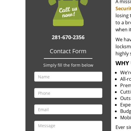
A miss
Securi
losing
to a br
when i
281-670-2356
We hav
locksm
Contact Form
highly 
WHY 
Simply fill the form below
We’r
All-
Prem
Cutt
Outs
Expe
Budg
Mobi
Ever s