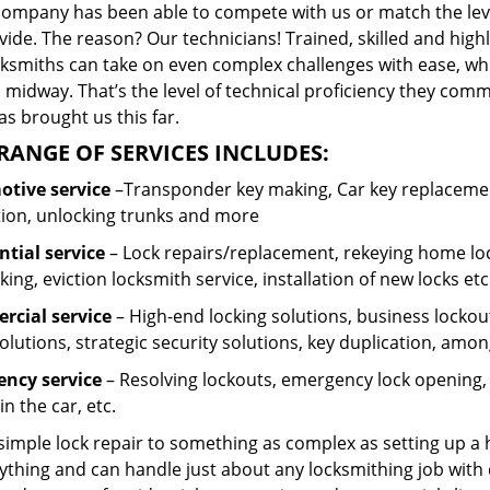
company has been able to compete with us or match the leve
ide. The reason? Our technicians! Trained, skilled and high
cksmiths can take on even complex challenges with ease, wh
 midway. That’s the level of technical proficiency they com
s brought us this far.
RANGE OF SERVICES INCLUDES:
tive service
–Transponder key making, Car key replacement
tion, unlocking trunks and more
ntial
service
– Lock repairs/replacement, rekeying home loc
ing, eviction locksmith service, installation of new locks etc
cial service
– High-end locking solutions, business lockout 
olutions, strategic security solutions, key duplication, amon
ncy service
– Resolving lockouts, emergency lock opening, l
in the car, etc.
 simple lock repair to something as complex as setting up a
ything and can handle just about any locksmithing job with 