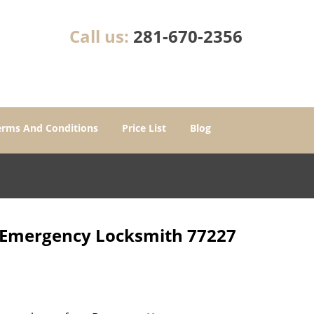
Call us:
281-670-2356
erms And Conditions
Price List
Blog
r Emergency Locksmith 77227