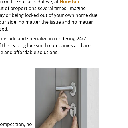
m on the surface. But we, at
Houston
ut of proportions several times. Imagine
way or being locked out of your own home due
 your side, no matter the issue and no matter
eed.
decade and specialize in rendering 24/7
of the leading locksmith companies and are
nse and affordable solutions.
competition, no