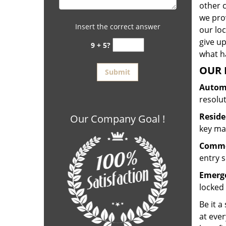
other 
we prov
Insert the correct answer
our lo
give up
9 + 5?
what ha
OUR 
Automo
resolu
Reside
Our Company Goal !
key mak
Commer
entry s
Emerge
locked 
Be it a
at ever