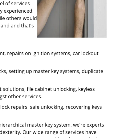
l of services
ly experienced,
ile others would
mand and that’s
, repairs on ignition systems, car lockout
ks, setting up master key systems, duplicate
solutions, file cabinet unlocking, keyless
gst other services.
ock repairs, safe unlocking, recovering keys
 hierarchical master key system, we’re experts
dexterity. Our wide range of services have