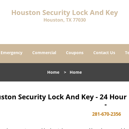
Houston Security Lock And Key
Houston, TX 77030
Emergency
Commercial
Coupons
Contact Us
T
Home
>
Home
ston Security Lock And Key - 24 Hou
-
281-670-2356