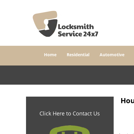
Home
Residential
Automotive
Hou
Click Here to Contact Us