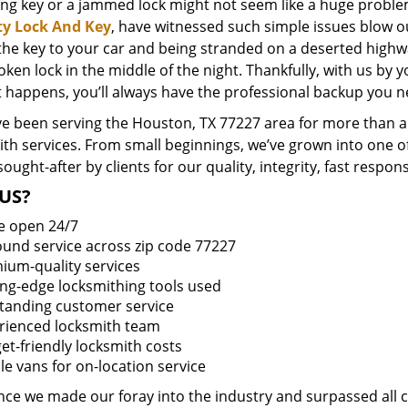
ing key or a jammed lock might not seem like a huge proble
ty Lock And Key
, have witnessed such simple issues blow o
 the key to your car and being stranded on a deserted high
oken lock in the middle of the night. Thankfully, with us by
t happens, you’ll always have the professional backup you n
e been serving the Houston, TX 77227 area for more than a 
ith services. From small beginnings, we’ve grown into one 
sought-after by clients for our quality, integrity, fast respo
US?
e open 24/7
round service across zip code 77227
ium-quality services
ing-edge locksmithing tools used
tanding customer service
rienced locksmith team
et-friendly locksmith costs
le vans for on-location service
ince we made our foray into the industry and surpassed all 