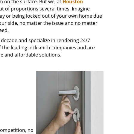
m on the surface. But we, at
Houston
ut of proportions several times. Imagine
way or being locked out of your own home due
 your side, no matter the issue and no matter
eed.
decade and specialize in rendering 24/7
of the leading locksmith companies and are
nse and affordable solutions.
competition, no