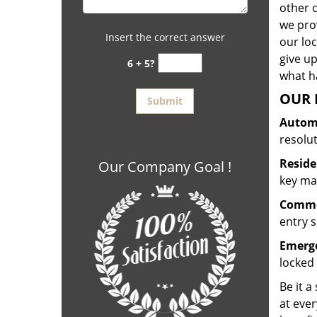
other 
we prov
Insert the correct answer
our lo
give up
6 + 5?
what ha
OUR 
Automo
resolu
Reside
Our Company Goal !
key mak
Commer
entry s
Emerge
locked 
Be it a
at ever