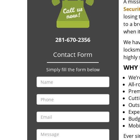
A miss
Securi
losing
to a br
when i
281-670-2356
We hav
locksm
Contact Form
highly 
WHY 
Simply fill the form below
We’r
All-
Prem
Cutt
Outs
Expe
Budg
Mobi
Ever s