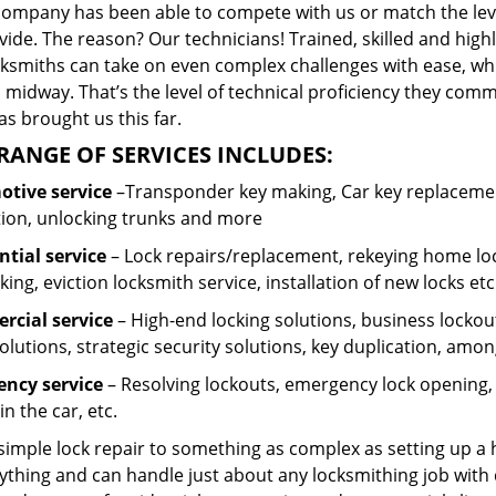
company has been able to compete with us or match the leve
ide. The reason? Our technicians! Trained, skilled and high
cksmiths can take on even complex challenges with ease, wh
 midway. That’s the level of technical proficiency they com
s brought us this far.
RANGE OF SERVICES INCLUDES:
tive service
–Transponder key making, Car key replacement
tion, unlocking trunks and more
ntial
service
– Lock repairs/replacement, rekeying home loc
ing, eviction locksmith service, installation of new locks etc
cial service
– High-end locking solutions, business lockout 
olutions, strategic security solutions, key duplication, amon
ncy service
– Resolving lockouts, emergency lock opening, l
in the car, etc.
 simple lock repair to something as complex as setting up a
ything and can handle just about any locksmithing job with 