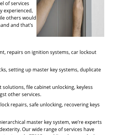
l of services
ly experienced,
ile others would
mand and that’s
, repairs on ignition systems, car lockout
ks, setting up master key systems, duplicate
solutions, file cabinet unlocking, keyless
gst other services.
ock repairs, safe unlocking, recovering keys
 hierarchical master key system, we’re experts
dexterity. Our wide range of services have