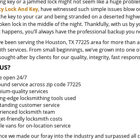
ing key or a jammed lock might not seem like a huge proble
ty Lock And Key
, have witnessed such simple issues blow o
 the key to your car and being stranded on a deserted high
oken lock in the middle of the night. Thankfully, with us by
t happens, you’ll always have the professional backup you n
e been serving the Houston, TX 77225 area for more than a 
ith services. From small beginnings, we’ve grown into one 
sought-after by clients for our quality, integrity, fast respo
US?
e open 24/7
round service across zip code 77225
ium-quality services
ing-edge locksmithing tools used
tanding customer service
rienced locksmith team
et-friendly locksmith costs
le vans for on-location service
ince we made our foray into the industry and surpassed all 