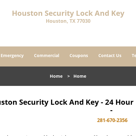
Houston Security Lock And Key
Houston, TX 77030
Emergency
Commercial
Coupons
Contact Us
T
Home
>
Home
ston Security Lock And Key - 24 Hou
-
281-670-2356