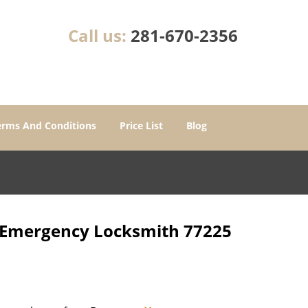
Call us:
281-670-2356
erms And Conditions
Price List
Blog
r Emergency Locksmith 77225