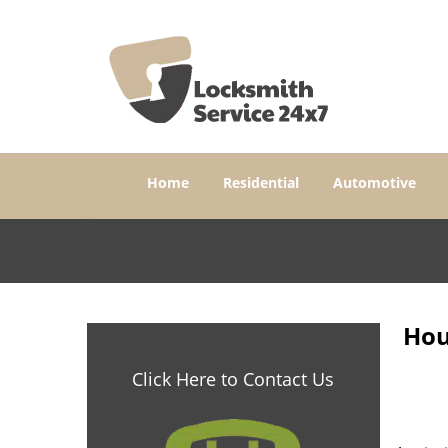
Home
Residential
Automotive
Hou
Click Here to Contact Us