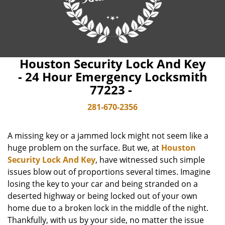
Houston Security Lock And Key
- 24 Hour Emergency Locksmith
77223 -
281-670-2356
A missing key or a jammed lock might not seem like a
huge problem on the surface. But we, at
Houston
Security Lock And Key
, have witnessed such simple
issues blow out of proportions several times. Imagine
losing the key to your car and being stranded on a
deserted highway or being locked out of your own
home due to a broken lock in the middle of the night.
Thankfully, with us by your side, no matter the issue