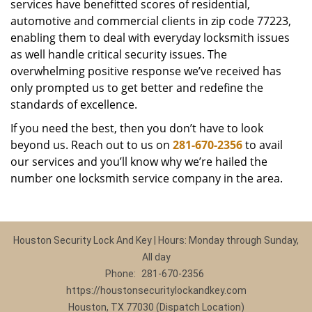
services have benefitted scores of residential,
automotive and commercial clients in zip code 77223,
enabling them to deal with everyday locksmith issues
as well handle critical security issues. The
overwhelming positive response we’ve received has
only prompted us to get better and redefine the
standards of excellence.
If you need the best, then you don’t have to look
beyond us. Reach out to us on
281-670-2356
to avail
our services and you’ll know why we’re hailed the
number one locksmith service company in the area.
Houston Security Lock And Key | Hours: Monday through Sunday,
All day
Phone:
281-670-2356
https://houstonsecuritylockandkey.com
Houston, TX 77030 (Dispatch Location)