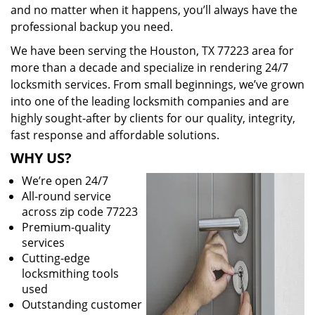
and no matter when it happens, you’ll always have the
professional backup you need.
We have been serving the Houston, TX 77223 area for
more than a decade and specialize in rendering 24/7
locksmith services. From small beginnings, we’ve grown
into one of the leading locksmith companies and are
highly sought-after by clients for our quality, integrity,
fast response and affordable solutions.
WHY US?
We’re open 24/7
All-round service
across zip code 77223
Premium-quality
services
Cutting-edge
locksmithing tools
used
Outstanding customer