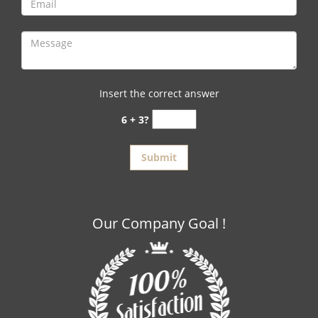
Insert the correct answer
6 + 3?
Our Company Goal !