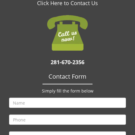
v
Click Here to Contact Us
i
g
a
t
i
o
n
281-670-2356
Contact Form
Simply fill the form below