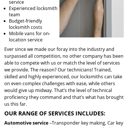
service
Experienced locksmith
team
Budget-friendly
locksmith costs
Mobile vans for on-
location service
Ever since we made our foray into the industry and
surpassed all competition, no other company has been
able to compete with us or match the level of services
we provide. The reason? Our technicians! Trained,
skilled and highly experienced, our locksmiths can take
on even complex challenges with ease, while others
would give up midway. That’s the level of technical
proficiency they command and that’s what has brought
us this far.
OUR RANGE OF SERVICES INCLUDES:
Automotive service
–Transponder key making, Car key