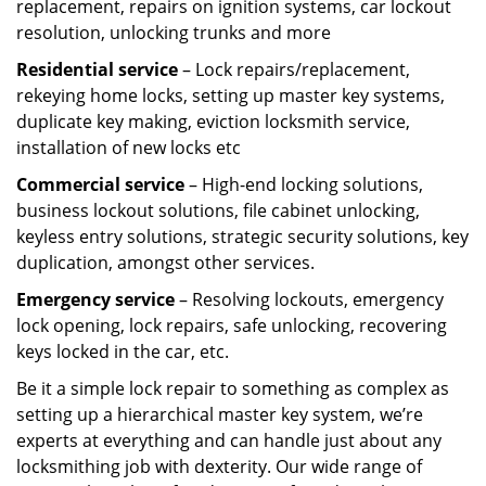
replacement, repairs on ignition systems, car lockout
resolution, unlocking trunks and more
Residential
service
– Lock repairs/replacement,
rekeying home locks, setting up master key systems,
duplicate key making, eviction locksmith service,
installation of new locks etc
Commercial service
– High-end locking solutions,
business lockout solutions, file cabinet unlocking,
keyless entry solutions, strategic security solutions, key
duplication, amongst other services.
Emergency service
– Resolving lockouts, emergency
lock opening, lock repairs, safe unlocking, recovering
keys locked in the car, etc.
Be it a simple lock repair to something as complex as
setting up a hierarchical master key system, we’re
experts at everything and can handle just about any
locksmithing job with dexterity. Our wide range of