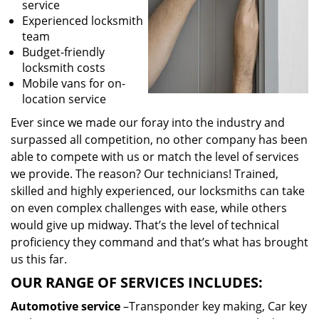
service
Experienced locksmith
team
Budget-friendly
locksmith costs
Mobile vans for on-
location service
Ever since we made our foray into the industry and
surpassed all competition, no other company has been
able to compete with us or match the level of services
we provide. The reason? Our technicians! Trained,
skilled and highly experienced, our locksmiths can take
on even complex challenges with ease, while others
would give up midway. That’s the level of technical
proficiency they command and that’s what has brought
us this far.
OUR RANGE OF SERVICES INCLUDES:
Automotive service
–Transponder key making, Car key