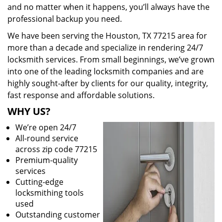
and no matter when it happens, you’ll always have the
professional backup you need.
We have been serving the Houston, TX 77215 area for
more than a decade and specialize in rendering 24/7
locksmith services. From small beginnings, we’ve grown
into one of the leading locksmith companies and are
highly sought-after by clients for our quality, integrity,
fast response and affordable solutions.
WHY US?
We’re open 24/7
All-round service
across zip code 77215
Premium-quality
services
Cutting-edge
locksmithing tools
used
Outstanding customer