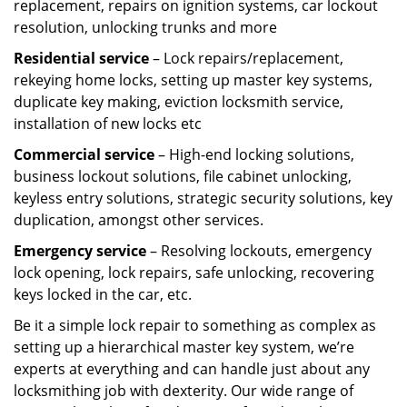
replacement, repairs on ignition systems, car lockout
resolution, unlocking trunks and more
Residential
service
– Lock repairs/replacement,
rekeying home locks, setting up master key systems,
duplicate key making, eviction locksmith service,
installation of new locks etc
Commercial service
– High-end locking solutions,
business lockout solutions, file cabinet unlocking,
keyless entry solutions, strategic security solutions, key
duplication, amongst other services.
Emergency service
– Resolving lockouts, emergency
lock opening, lock repairs, safe unlocking, recovering
keys locked in the car, etc.
Be it a simple lock repair to something as complex as
setting up a hierarchical master key system, we’re
experts at everything and can handle just about any
locksmithing job with dexterity. Our wide range of