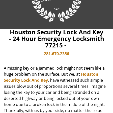
Houston Security Lock And Key
- 24 Hour Emergency Locksmith
77215 -
281-670-2356
A missing key or a jammed lock might not seem like a
huge problem on the surface. But we, at
Houston
Security Lock And Key
, have witnessed such simple
issues blow out of proportions several times. Imagine
losing the key to your car and being stranded on a
deserted highway or being locked out of your own
home due to a broken lock in the middle of the night.
Thankfully, with us by your side, no matter the issue