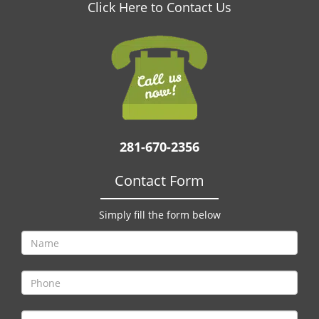
v
Click Here to Contact Us
i
g
a
t
i
o
n
281-670-2356
Contact Form
Simply fill the form below