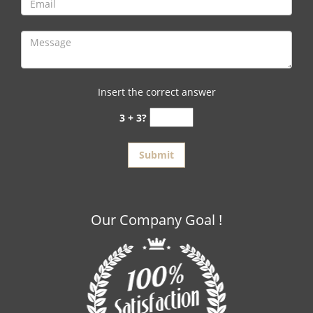
Insert the correct answer
3 + 3?
Our Company Goal !