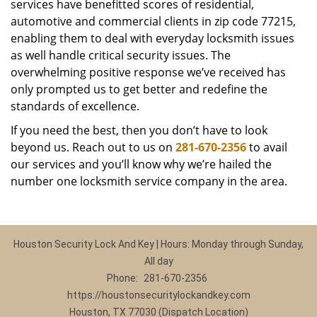
services have benefitted scores of residential,
automotive and commercial clients in zip code 77215,
enabling them to deal with everyday locksmith issues
as well handle critical security issues. The
overwhelming positive response we’ve received has
only prompted us to get better and redefine the
standards of excellence.
If you need the best, then you don’t have to look
beyond us. Reach out to us on
281-670-2356
to avail
our services and you’ll know why we’re hailed the
number one locksmith service company in the area.
Houston Security Lock And Key | Hours: Monday through Sunday,
All day
Phone:
281-670-2356
https://houstonsecuritylockandkey.com
Houston, TX 77030 (Dispatch Location)