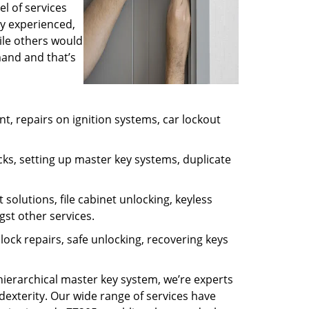
l of services
ly experienced,
ile others would
mand and that’s
, repairs on ignition systems, car lockout
ks, setting up master key systems, duplicate
solutions, file cabinet unlocking, keyless
gst other services.
ock repairs, safe unlocking, recovering keys
 hierarchical master key system, we’re experts
dexterity. Our wide range of services have