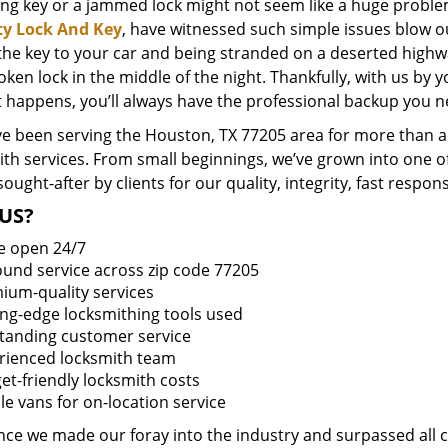
ing key or a jammed lock might not seem like a huge proble
ty Lock And Key
, have witnessed such simple issues blow o
 the key to your car and being stranded on a deserted high
oken lock in the middle of the night. Thankfully, with us by
t happens, you’ll always have the professional backup you n
e been serving the Houston, TX 77205 area for more than a 
ith services. From small beginnings, we’ve grown into one 
sought-after by clients for our quality, integrity, fast respo
US?
e open 24/7
round service across zip code 77205
ium-quality services
ing-edge locksmithing tools used
tanding customer service
rienced locksmith team
et-friendly locksmith costs
le vans for on-location service
ince we made our foray into the industry and surpassed all 