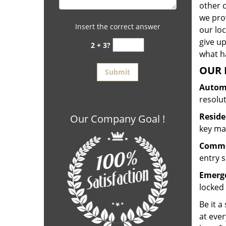
other 
we prov
Insert the correct answer
our lo
give up
2 + 3?
what ha
OUR 
Automo
resolu
Reside
Our Company Goal !
key mak
Commer
entry s
Emerge
locked 
Be it a
at ever