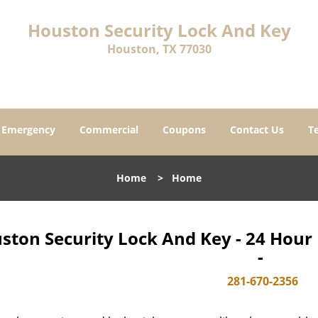
Houston Security Lock And Key
Houston, TX 77030
Emergency
Commercial
Coupons
Contact Us
T
Home
>
Home
ston Security Lock And Key - 24 Hou
-
281-670-2356