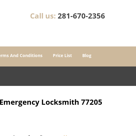
Call us:
281-670-2356
erms And Conditions
Price List
Blog
r Emergency Locksmith 77205