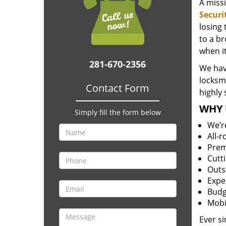
A miss
Securi
losing
to a br
when i
281-670-2356
We hav
locksm
Contact Form
highly 
WHY 
Simply fill the form below
We’r
All-
Prem
Cutt
Outs
Expe
Budg
Mobi
Ever s