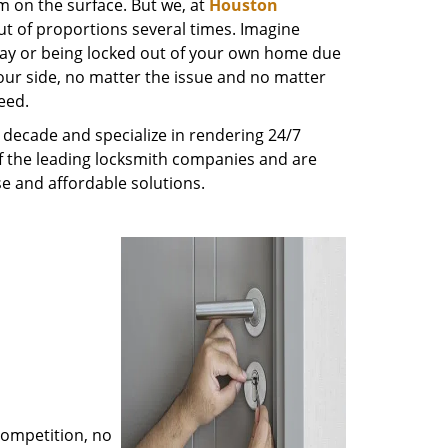
m on the surface. But we, at
Houston
ut of proportions several times. Imagine
way or being locked out of your own home due
 your side, no matter the issue and no matter
eed.
decade and specialize in rendering 24/7
of the leading locksmith companies and are
nse and affordable solutions.
competition, no