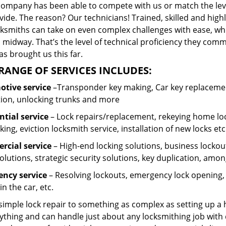
company has been able to compete with us or match the leve
ide. The reason? Our technicians! Trained, skilled and high
cksmiths can take on even complex challenges with ease, wh
 midway. That’s the level of technical proficiency they com
s brought us this far.
RANGE OF SERVICES INCLUDES:
tive service
–Transponder key making, Car key replacement
tion, unlocking trunks and more
ntial
service
– Lock repairs/replacement, rekeying home loc
ing, eviction locksmith service, installation of new locks etc
cial service
– High-end locking solutions, business lockout 
olutions, strategic security solutions, key duplication, amon
ncy service
– Resolving lockouts, emergency lock opening, l
in the car, etc.
 simple lock repair to something as complex as setting up a
ything and can handle just about any locksmithing job with 