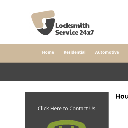
Home
Residential
Automotive
Hou
Click Here to Contact Us