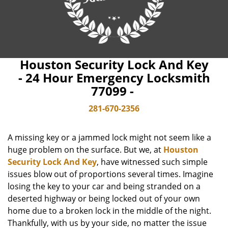
Houston Security Lock And Key
- 24 Hour Emergency Locksmith
77099 -
281-670-2356
A missing key or a jammed lock might not seem like a
huge problem on the surface. But we, at
Houston
Security Lock And Key
, have witnessed such simple
issues blow out of proportions several times. Imagine
losing the key to your car and being stranded on a
deserted highway or being locked out of your own
home due to a broken lock in the middle of the night.
Thankfully, with us by your side, no matter the issue