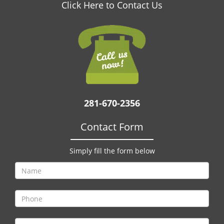
v
Click Here to Contact Us
i
g
a
t
i
o
n
281-670-2356
Contact Form
Simply fill the form below