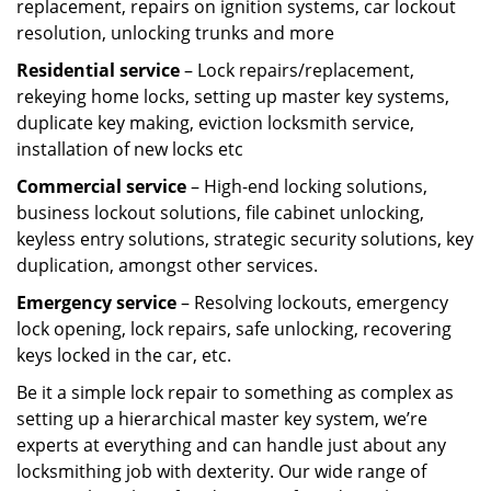
replacement, repairs on ignition systems, car lockout
resolution, unlocking trunks and more
Residential
service
– Lock repairs/replacement,
rekeying home locks, setting up master key systems,
duplicate key making, eviction locksmith service,
installation of new locks etc
Commercial service
– High-end locking solutions,
business lockout solutions, file cabinet unlocking,
keyless entry solutions, strategic security solutions, key
duplication, amongst other services.
Emergency service
– Resolving lockouts, emergency
lock opening, lock repairs, safe unlocking, recovering
keys locked in the car, etc.
Be it a simple lock repair to something as complex as
setting up a hierarchical master key system, we’re
experts at everything and can handle just about any
locksmithing job with dexterity. Our wide range of