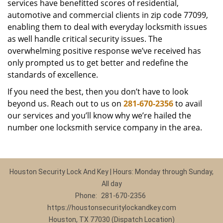
services have benefitted scores of residential,
automotive and commercial clients in zip code 77099,
enabling them to deal with everyday locksmith issues
as well handle critical security issues. The
overwhelming positive response we’ve received has
only prompted us to get better and redefine the
standards of excellence.
If you need the best, then you don’t have to look
beyond us. Reach out to us on
281-670-2356
to avail
our services and you’ll know why we’re hailed the
number one locksmith service company in the area.
Houston Security Lock And Key | Hours: Monday through Sunday,
All day
Phone:
281-670-2356
https://houstonsecuritylockandkey.com
Houston, TX 77030 (Dispatch Location)