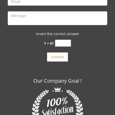
Insert the correct answer
1 + 6?
Our Company Goal !