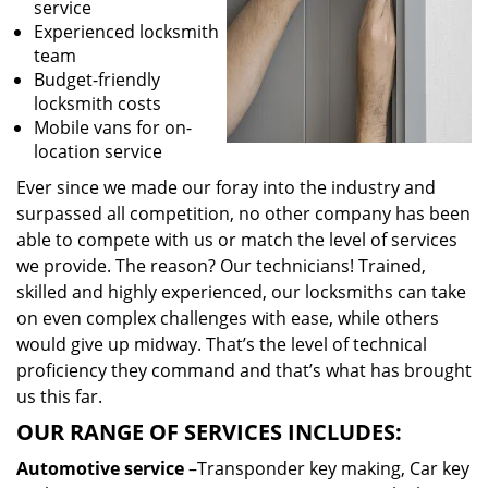
service
Experienced locksmith
team
Budget-friendly
locksmith costs
Mobile vans for on-
location service
Ever since we made our foray into the industry and
surpassed all competition, no other company has been
able to compete with us or match the level of services
we provide. The reason? Our technicians! Trained,
skilled and highly experienced, our locksmiths can take
on even complex challenges with ease, while others
would give up midway. That’s the level of technical
proficiency they command and that’s what has brought
us this far.
OUR RANGE OF SERVICES INCLUDES:
Automotive service
–Transponder key making, Car key