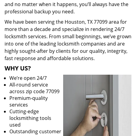
and no matter when it happens, you’ll always have the
professional backup you need.
We have been serving the Houston, TX 77099 area for
more than a decade and specialize in rendering 24/7
locksmith services. From small beginnings, we’ve grown
into one of the leading locksmith companies and are
highly sought-after by clients for our quality, integrity,
fast response and affordable solutions.
WHY US?
We’re open 24/7
All-round service
across zip code 77099
Premium-quality
services
Cutting-edge
locksmithing tools
used
Outstanding customer