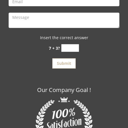
Insert the correct answer
7 + 3?
Our Company Goal !