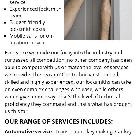
service
Experienced locksmith
team
Budget-friendly
locksmith costs
Mobile vans for on-
location service
Ever since we made our foray into the industry and
surpassed all competition, no other company has been
able to compete with us or match the level of services
we provide. The reason? Our technicians! Trained,
skilled and highly experienced, our locksmiths can take
on even complex challenges with ease, while others
would give up midway. That’s the level of technical
proficiency they command and that’s what has brought
us this far.
OUR RANGE OF SERVICES INCLUDES:
Automotive service
–Transponder key making, Car key