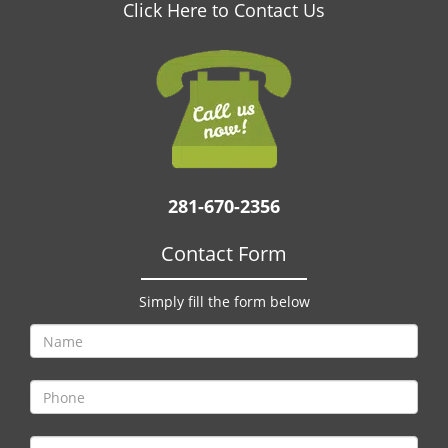
v
Click Here to Contact Us
i
g
a
t
i
o
n
281-670-2356
Contact Form
Simply fill the form below