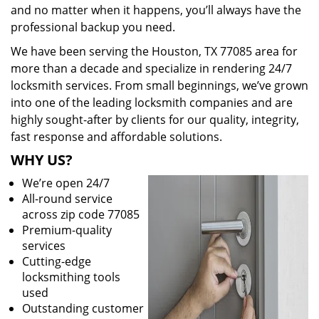
and no matter when it happens, you’ll always have the
professional backup you need.
We have been serving the Houston, TX 77085 area for
more than a decade and specialize in rendering 24/7
locksmith services. From small beginnings, we’ve grown
into one of the leading locksmith companies and are
highly sought-after by clients for our quality, integrity,
fast response and affordable solutions.
WHY US?
We’re open 24/7
All-round service
across zip code 77085
Premium-quality
services
Cutting-edge
locksmithing tools
used
Outstanding customer