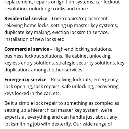
replacement, repairs on ignition systems, car lockout
resolution, unlocking trunks and more
Residential
service
– Lock repairs/replacement,
rekeying home locks, setting up master key systems,
duplicate key making, eviction locksmith service,
installation of new locks etc
Commercial service
– High-end locking solutions,
business lockout solutions, file cabinet unlocking,
keyless entry solutions, strategic security solutions, key
duplication, amongst other services.
Emergency service
– Resolving lockouts, emergency
lock opening, lock repairs, safe unlocking, recovering
keys locked in the car, etc.
Be it a simple lock repair to something as complex as
setting up a hierarchical master key system, we’re
experts at everything and can handle just about any
locksmithing job with dexterity. Our wide range of