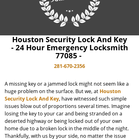
Houston Security Lock And Key
- 24 Hour Emergency Locksmith
77085 -
281-670-2356
A missing key or a jammed lock might not seem like a
huge problem on the surface. But we, at
Houston
Security Lock And Key
, have witnessed such simple
issues blow out of proportions several times. Imagine
losing the key to your car and being stranded on a
deserted highway or being locked out of your own
home due to a broken lock in the middle of the night.
Thankfully, with us by your side, no matter the issue