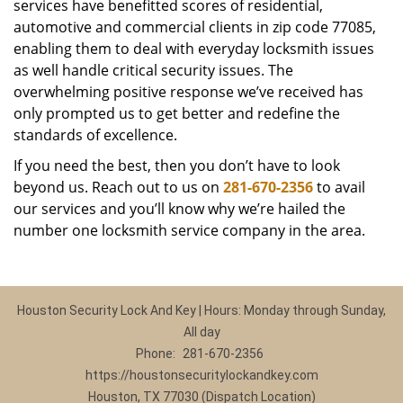
services have benefitted scores of residential,
automotive and commercial clients in zip code 77085,
enabling them to deal with everyday locksmith issues
as well handle critical security issues. The
overwhelming positive response we’ve received has
only prompted us to get better and redefine the
standards of excellence.
If you need the best, then you don’t have to look
beyond us. Reach out to us on
281-670-2356
to avail
our services and you’ll know why we’re hailed the
number one locksmith service company in the area.
Houston Security Lock And Key | Hours: Monday through Sunday,
All day
Phone:
281-670-2356
https://houstonsecuritylockandkey.com
Houston, TX 77030 (Dispatch Location)