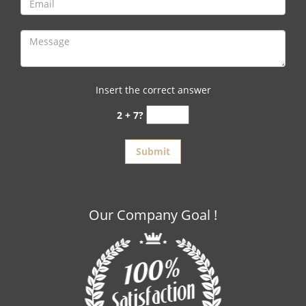
Insert the correct answer
2 + 7?
Our Company Goal !