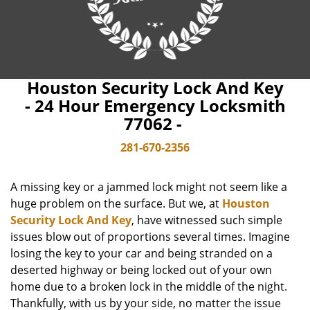
Houston Security Lock And Key
- 24 Hour Emergency Locksmith
77062 -
281-670-2356
A missing key or a jammed lock might not seem like a
huge problem on the surface. But we, at
Houston
Security Lock And Key
, have witnessed such simple
issues blow out of proportions several times. Imagine
losing the key to your car and being stranded on a
deserted highway or being locked out of your own
home due to a broken lock in the middle of the night.
Thankfully, with us by your side, no matter the issue