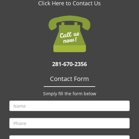
v
Click Here to Contact Us
i
g
a
t
i
o
n
281-670-2356
Contact Form
Simply fill the form below