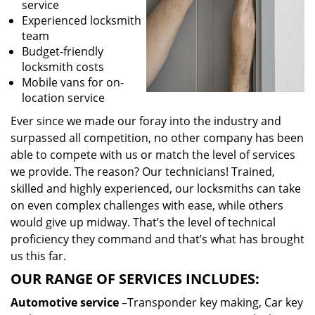
service
Experienced locksmith
team
Budget-friendly
locksmith costs
Mobile vans for on-
location service
Ever since we made our foray into the industry and
surpassed all competition, no other company has been
able to compete with us or match the level of services
we provide. The reason? Our technicians! Trained,
skilled and highly experienced, our locksmiths can take
on even complex challenges with ease, while others
would give up midway. That’s the level of technical
proficiency they command and that’s what has brought
us this far.
OUR RANGE OF SERVICES INCLUDES:
Automotive service
–Transponder key making, Car key