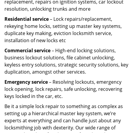
replacement, repairs on ignition systems, car lockout
resolution, unlocking trunks and more
Residential
service
– Lock repairs/replacement,
rekeying home locks, setting up master key systems,
duplicate key making, eviction locksmith service,
installation of new locks etc
Commercial service
– High-end locking solutions,
business lockout solutions, file cabinet unlocking,
keyless entry solutions, strategic security solutions, key
duplication, amongst other services.
Emergency service
– Resolving lockouts, emergency
lock opening, lock repairs, safe unlocking, recovering
keys locked in the car, etc.
Be it a simple lock repair to something as complex as
setting up a hierarchical master key system, we’re
experts at everything and can handle just about any
locksmithing job with dexterity. Our wide range of