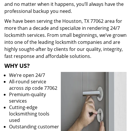
and no matter when it happens, you’ll always have the
professional backup you need.
We have been serving the Houston, TX 77062 area for
more than a decade and specialize in rendering 24/7
locksmith services. From small beginnings, we’ve grown
into one of the leading locksmith companies and are
highly sought-after by clients for our quality, integrity,
fast response and affordable solutions.
WHY US?
We’re open 24/7
All-round service
across zip code 77062
Premium-quality
services
Cutting-edge
locksmithing tools
used
Outstanding customer