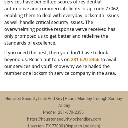
services have benefitted scores of residential,
automotive and commercial clients in zip code 77062,
enabling them to deal with everyday locksmith issues
as well handle critical security issues. The
overwhelming positive response we’ve received has
only prompted us to get better and redefine the
standards of excellence.
If you need the best, then you don’t have to look
beyond us. Reach out to us on
281-670-2356
to avail
our services and you’ll know why we’re hailed the
number one locksmith service company in the area.
Houston Security Lock And Key | Hours: Monday through Sunday,
All day
Phone:
281-670-2356
https://houstonsecuritylockandkey.com
Houston, TX 77030 (Dispatch Location)