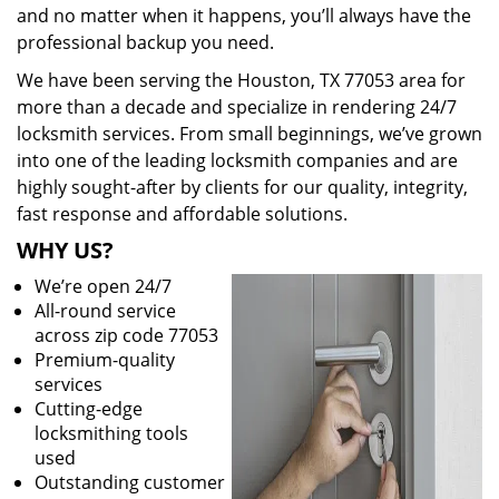
and no matter when it happens, you’ll always have the
professional backup you need.
We have been serving the Houston, TX 77053 area for
more than a decade and specialize in rendering 24/7
locksmith services. From small beginnings, we’ve grown
into one of the leading locksmith companies and are
highly sought-after by clients for our quality, integrity,
fast response and affordable solutions.
WHY US?
We’re open 24/7
All-round service
across zip code 77053
Premium-quality
services
Cutting-edge
locksmithing tools
used
Outstanding customer