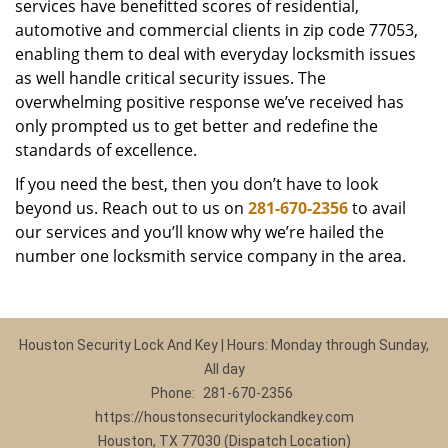
services have benefitted scores of residential,
automotive and commercial clients in zip code 77053,
enabling them to deal with everyday locksmith issues
as well handle critical security issues. The
overwhelming positive response we’ve received has
only prompted us to get better and redefine the
standards of excellence.
If you need the best, then you don’t have to look
beyond us. Reach out to us on
281-670-2356
to avail
our services and you’ll know why we’re hailed the
number one locksmith service company in the area.
Houston Security Lock And Key | Hours: Monday through Sunday,
All day
Phone:
281-670-2356
https://houstonsecuritylockandkey.com
Houston, TX 77030 (Dispatch Location)