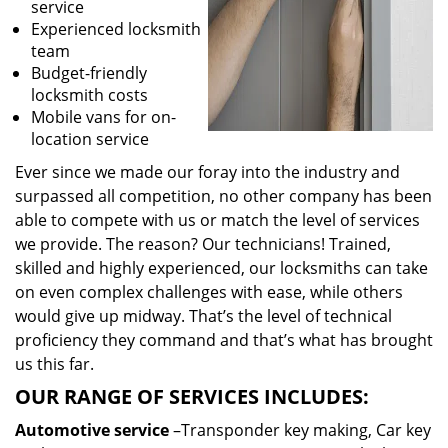
service
Experienced locksmith
team
Budget-friendly
locksmith costs
Mobile vans for on-
location service
Ever since we made our foray into the industry and
surpassed all competition, no other company has been
able to compete with us or match the level of services
we provide. The reason? Our technicians! Trained,
skilled and highly experienced, our locksmiths can take
on even complex challenges with ease, while others
would give up midway. That’s the level of technical
proficiency they command and that’s what has brought
us this far.
OUR RANGE OF SERVICES INCLUDES:
Automotive service
–Transponder key making, Car key