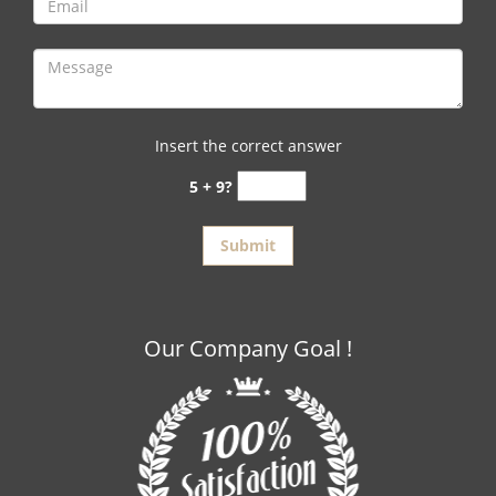
Insert the correct answer
5 + 9?
Our Company Goal !