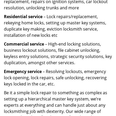
replacement, repairs on ignition systems, car lockout
resolution, unlocking trunks and more
Residential
service
– Lock repairs/replacement,
rekeying home locks, setting up master key systems,
duplicate key making, eviction locksmith service,
installation of new locks etc
Commercial service
– High-end locking solutions,
business lockout solutions, file cabinet unlocking,
keyless entry solutions, strategic security solutions, key
duplication, amongst other services.
Emergency service
– Resolving lockouts, emergency
lock opening, lock repairs, safe unlocking, recovering
keys locked in the car, etc.
Be it a simple lock repair to something as complex as
setting up a hierarchical master key system, we’re
experts at everything and can handle just about any
locksmithing job with dexterity. Our wide range of