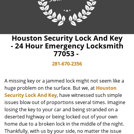
Houston Security Lock And Key
- 24 Hour Emergency Locksmith
77053 -
281-670-2356
A missing key or a jammed lock might not seem like a
huge problem on the surface. But we, at
Houston
Security Lock And Key
, have witnessed such simple
issues blow out of proportions several times. Imagine
losing the key to your car and being stranded on a
deserted highway or being locked out of your own
home due to a broken lock in the middle of the night.
Thankfully, with us by your side, no matter the issue