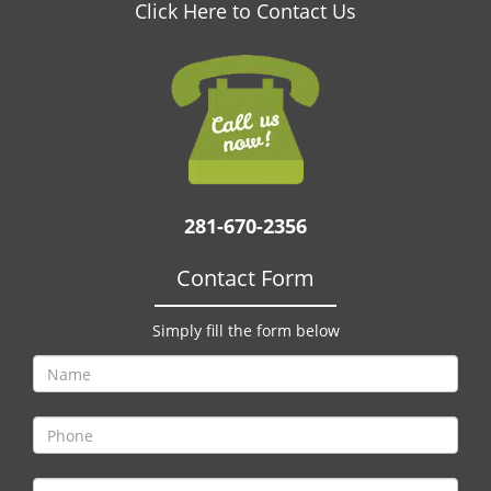
v
Click Here to Contact Us
i
g
a
t
i
o
n
281-670-2356
Contact Form
Simply fill the form below