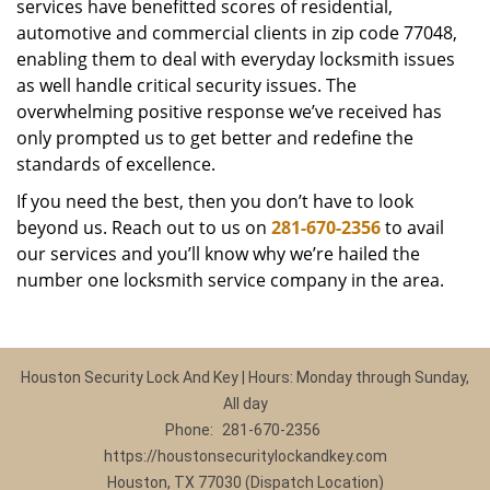
services have benefitted scores of residential,
automotive and commercial clients in zip code 77048,
enabling them to deal with everyday locksmith issues
as well handle critical security issues. The
overwhelming positive response we’ve received has
only prompted us to get better and redefine the
standards of excellence.
If you need the best, then you don’t have to look
beyond us. Reach out to us on
281-670-2356
to avail
our services and you’ll know why we’re hailed the
number one locksmith service company in the area.
Houston Security Lock And Key | Hours: Monday through Sunday,
All day
Phone:
281-670-2356
https://houstonsecuritylockandkey.com
Houston, TX 77030 (Dispatch Location)