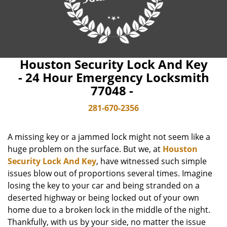
Houston Security Lock And Key
- 24 Hour Emergency Locksmith
77048 -
281-670-2356
A missing key or a jammed lock might not seem like a
huge problem on the surface. But we, at
Houston
Security Lock And Key
, have witnessed such simple
issues blow out of proportions several times. Imagine
losing the key to your car and being stranded on a
deserted highway or being locked out of your own
home due to a broken lock in the middle of the night.
Thankfully, with us by your side, no matter the issue