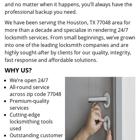
and no matter when it happens, you’ll always have the
professional backup you need.
We have been serving the Houston, TX 77048 area for
more than a decade and specialize in rendering 24/7
locksmith services. From small beginnings, we’ve grown
into one of the leading locksmith companies and are
highly sought-after by clients for our quality, integrity,
fast response and affordable solutions.
WHY US?
We’re open 24/7
All-round service
across zip code 77048
Premium-quality
services
Cutting-edge
locksmithing tools
used
Outstanding customer