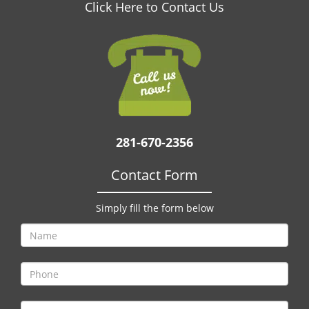
v
Click Here to Contact Us
i
g
a
t
i
o
n
281-670-2356
Contact Form
Simply fill the form below