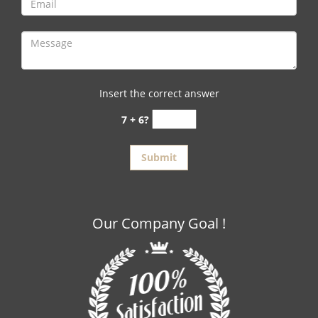
Insert the correct answer
7 + 6?
Our Company Goal !