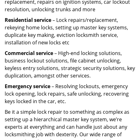
replacement, repairs on ignition systems, car lockout
resolution, unlocking trunks and more
Residential
service
– Lock repairs/replacement,
rekeying home locks, setting up master key systems,
duplicate key making, eviction locksmith service,
installation of new locks etc
Commercial service
– High-end locking solutions,
business lockout solutions, file cabinet unlocking,
keyless entry solutions, strategic security solutions, key
duplication, amongst other services.
Emergency service
– Resolving lockouts, emergency
lock opening, lock repairs, safe unlocking, recovering
keys locked in the car, etc.
Be it a simple lock repair to something as complex as
setting up a hierarchical master key system, we’re
experts at everything and can handle just about any
locksmithing job with dexterity. Our wide range of