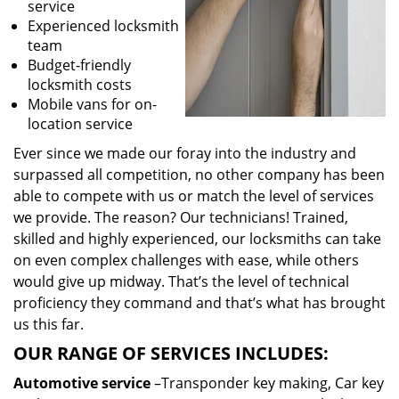
service
Experienced locksmith
team
Budget-friendly
locksmith costs
Mobile vans for on-
location service
Ever since we made our foray into the industry and
surpassed all competition, no other company has been
able to compete with us or match the level of services
we provide. The reason? Our technicians! Trained,
skilled and highly experienced, our locksmiths can take
on even complex challenges with ease, while others
would give up midway. That’s the level of technical
proficiency they command and that’s what has brought
us this far.
OUR RANGE OF SERVICES INCLUDES:
Automotive service
–Transponder key making, Car key