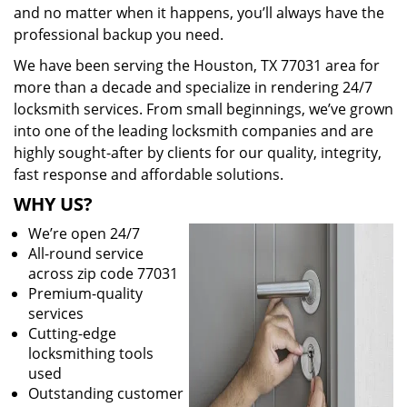
and no matter when it happens, you’ll always have the
professional backup you need.
We have been serving the Houston, TX 77031 area for
more than a decade and specialize in rendering 24/7
locksmith services. From small beginnings, we’ve grown
into one of the leading locksmith companies and are
highly sought-after by clients for our quality, integrity,
fast response and affordable solutions.
WHY US?
We’re open 24/7
All-round service
across zip code 77031
Premium-quality
services
Cutting-edge
locksmithing tools
used
Outstanding customer