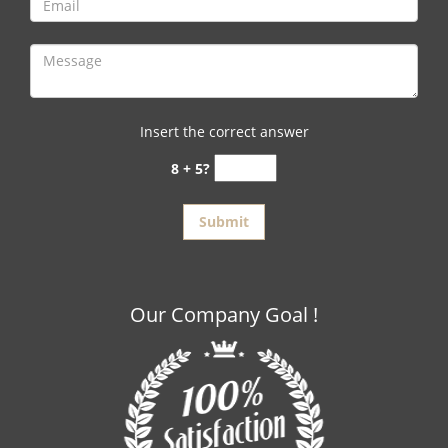
Insert the correct answer
8 + 5?
Our Company Goal !