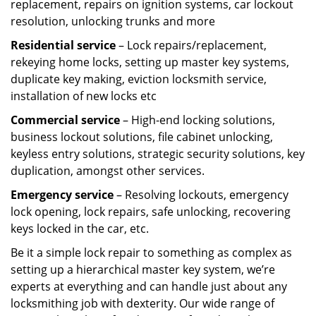
replacement, repairs on ignition systems, car lockout
resolution, unlocking trunks and more
Residential
service
– Lock repairs/replacement,
rekeying home locks, setting up master key systems,
duplicate key making, eviction locksmith service,
installation of new locks etc
Commercial service
– High-end locking solutions,
business lockout solutions, file cabinet unlocking,
keyless entry solutions, strategic security solutions, key
duplication, amongst other services.
Emergency service
– Resolving lockouts, emergency
lock opening, lock repairs, safe unlocking, recovering
keys locked in the car, etc.
Be it a simple lock repair to something as complex as
setting up a hierarchical master key system, we’re
experts at everything and can handle just about any
locksmithing job with dexterity. Our wide range of