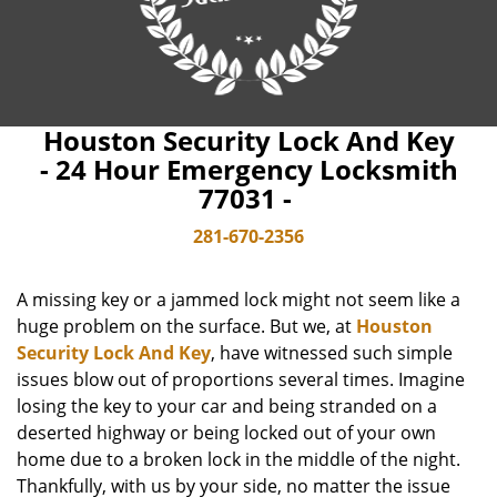
Houston Security Lock And Key
- 24 Hour Emergency Locksmith
77031 -
281-670-2356
A missing key or a jammed lock might not seem like a
huge problem on the surface. But we, at
Houston
Security Lock And Key
, have witnessed such simple
issues blow out of proportions several times. Imagine
losing the key to your car and being stranded on a
deserted highway or being locked out of your own
home due to a broken lock in the middle of the night.
Thankfully, with us by your side, no matter the issue