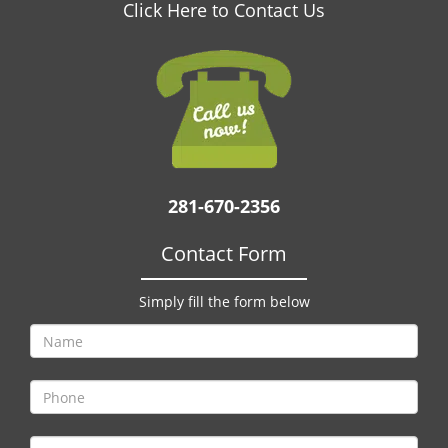
v
Click Here to Contact Us
i
g
a
t
i
o
n
281-670-2356
Contact Form
Simply fill the form below