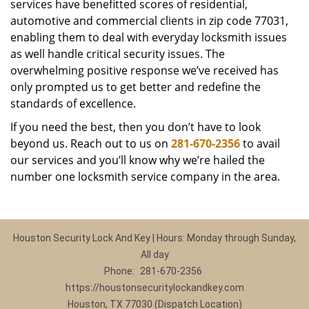
services have benefitted scores of residential,
automotive and commercial clients in zip code 77031,
enabling them to deal with everyday locksmith issues
as well handle critical security issues. The
overwhelming positive response we’ve received has
only prompted us to get better and redefine the
standards of excellence.
If you need the best, then you don’t have to look
beyond us. Reach out to us on
281-670-2356
to avail
our services and you’ll know why we’re hailed the
number one locksmith service company in the area.
Houston Security Lock And Key | Hours: Monday through Sunday,
All day
Phone:
281-670-2356
https://houstonsecuritylockandkey.com
Houston, TX 77030 (Dispatch Location)