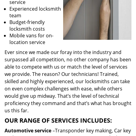
service
Experienced locksmith
team
Budget-friendly
locksmith costs
Mobile vans for on-
location service
Ever since we made our foray into the industry and
surpassed all competition, no other company has been
able to compete with us or match the level of services
we provide. The reason? Our technicians! Trained,
skilled and highly experienced, our locksmiths can take
on even complex challenges with ease, while others
would give up midway. That’s the level of technical
proficiency they command and that’s what has brought
us this far.
OUR RANGE OF SERVICES INCLUDES:
Automotive service
–Transponder key making, Car key