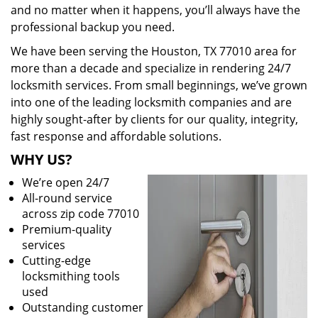
and no matter when it happens, you’ll always have the
professional backup you need.
We have been serving the Houston, TX 77010 area for
more than a decade and specialize in rendering 24/7
locksmith services. From small beginnings, we’ve grown
into one of the leading locksmith companies and are
highly sought-after by clients for our quality, integrity,
fast response and affordable solutions.
WHY US?
We’re open 24/7
All-round service
across zip code 77010
Premium-quality
services
Cutting-edge
locksmithing tools
used
Outstanding customer