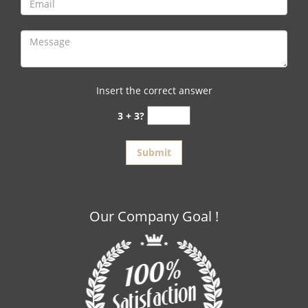
Insert the correct answer
3 + 3?
Our Company Goal !