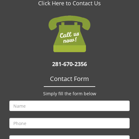
v
Click Here to Contact Us
i
g
a
t
i
o
n
281-670-2356
Contact Form
Simply fill the form below