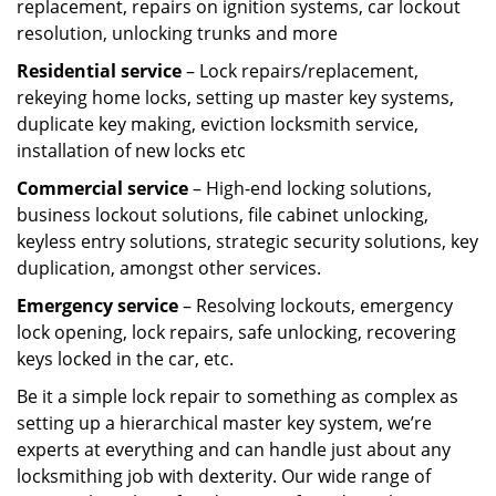
replacement, repairs on ignition systems, car lockout
resolution, unlocking trunks and more
Residential
service
– Lock repairs/replacement,
rekeying home locks, setting up master key systems,
duplicate key making, eviction locksmith service,
installation of new locks etc
Commercial service
– High-end locking solutions,
business lockout solutions, file cabinet unlocking,
keyless entry solutions, strategic security solutions, key
duplication, amongst other services.
Emergency service
– Resolving lockouts, emergency
lock opening, lock repairs, safe unlocking, recovering
keys locked in the car, etc.
Be it a simple lock repair to something as complex as
setting up a hierarchical master key system, we’re
experts at everything and can handle just about any
locksmithing job with dexterity. Our wide range of