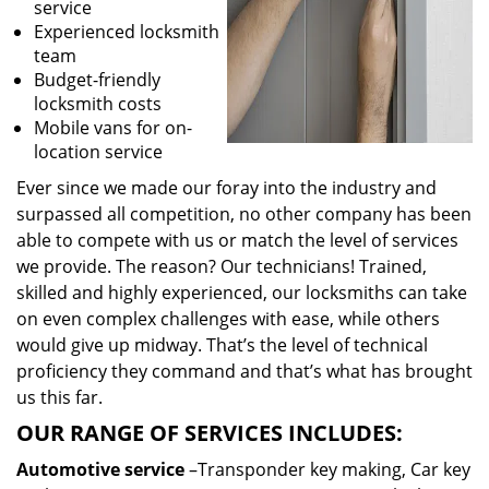
service
Experienced locksmith
team
Budget-friendly
locksmith costs
Mobile vans for on-
location service
Ever since we made our foray into the industry and
surpassed all competition, no other company has been
able to compete with us or match the level of services
we provide. The reason? Our technicians! Trained,
skilled and highly experienced, our locksmiths can take
on even complex challenges with ease, while others
would give up midway. That’s the level of technical
proficiency they command and that’s what has brought
us this far.
OUR RANGE OF SERVICES INCLUDES:
Automotive service
–Transponder key making, Car key