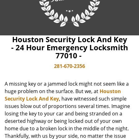
Houston Security Lock And Key
- 24 Hour Emergency Locksmith
77010 -
281-670-2356
A missing key or a jammed lock might not seem like a
huge problem on the surface. But we, at
Houston
Security Lock And Key
, have witnessed such simple
issues blow out of proportions several times. Imagine
losing the key to your car and being stranded on a
deserted highway or being locked out of your own
home due to a broken lock in the middle of the night.
Thankfully, with us by your side, no matter the issue