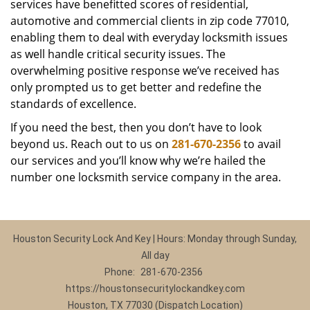
services have benefitted scores of residential,
automotive and commercial clients in zip code 77010,
enabling them to deal with everyday locksmith issues
as well handle critical security issues. The
overwhelming positive response we’ve received has
only prompted us to get better and redefine the
standards of excellence.
If you need the best, then you don’t have to look
beyond us. Reach out to us on
281-670-2356
to avail
our services and you’ll know why we’re hailed the
number one locksmith service company in the area.
Houston Security Lock And Key | Hours: Monday through Sunday,
All day
Phone:
281-670-2356
https://houstonsecuritylockandkey.com
Houston, TX 77030 (Dispatch Location)