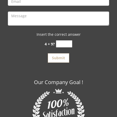
Insert the correct answer
4 + 9?
Our Company Goal !