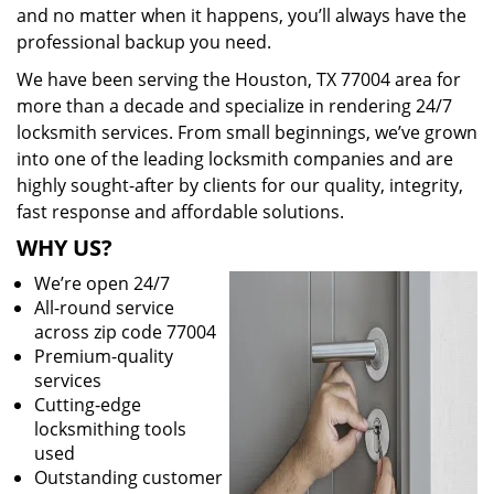
and no matter when it happens, you’ll always have the
professional backup you need.
We have been serving the Houston, TX 77004 area for
more than a decade and specialize in rendering 24/7
locksmith services. From small beginnings, we’ve grown
into one of the leading locksmith companies and are
highly sought-after by clients for our quality, integrity,
fast response and affordable solutions.
WHY US?
We’re open 24/7
All-round service
across zip code 77004
Premium-quality
services
Cutting-edge
locksmithing tools
used
Outstanding customer