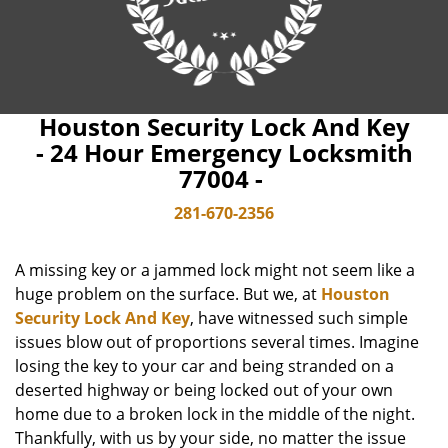
Houston Security Lock And Key
- 24 Hour Emergency Locksmith
77004 -
281-670-2356
A missing key or a jammed lock might not seem like a
huge problem on the surface. But we, at
Houston
Security Lock And Key
, have witnessed such simple
issues blow out of proportions several times. Imagine
losing the key to your car and being stranded on a
deserted highway or being locked out of your own
home due to a broken lock in the middle of the night.
Thankfully, with us by your side, no matter the issue