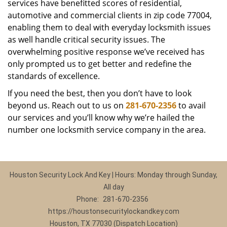
services have benefitted scores of residential,
automotive and commercial clients in zip code 77004,
enabling them to deal with everyday locksmith issues
as well handle critical security issues. The
overwhelming positive response we’ve received has
only prompted us to get better and redefine the
standards of excellence.
If you need the best, then you don’t have to look
beyond us. Reach out to us on
281-670-2356
to avail
our services and you’ll know why we’re hailed the
number one locksmith service company in the area.
Houston Security Lock And Key | Hours: Monday through Sunday,
All day
Phone:
281-670-2356
https://houstonsecuritylockandkey.com
Houston, TX 77030 (Dispatch Location)