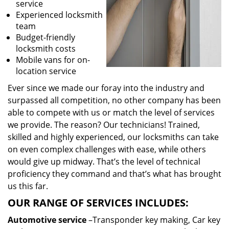
service
Experienced locksmith
team
Budget-friendly
locksmith costs
Mobile vans for on-
location service
Ever since we made our foray into the industry and
surpassed all competition, no other company has been
able to compete with us or match the level of services
we provide. The reason? Our technicians! Trained,
skilled and highly experienced, our locksmiths can take
on even complex challenges with ease, while others
would give up midway. That’s the level of technical
proficiency they command and that’s what has brought
us this far.
OUR RANGE OF SERVICES INCLUDES:
Automotive service
–Transponder key making, Car key