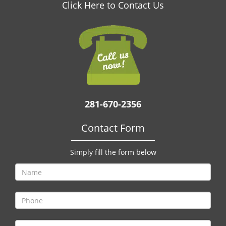
v
Click Here to Contact Us
i
g
a
t
i
o
n
281-670-2356
Contact Form
Simply fill the form below