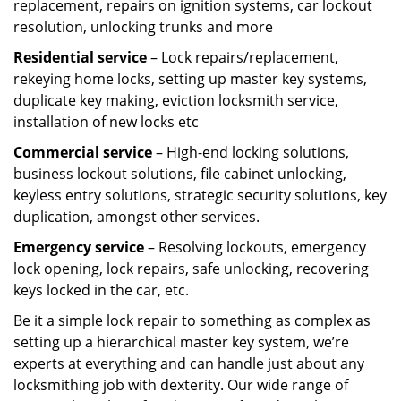
replacement, repairs on ignition systems, car lockout
resolution, unlocking trunks and more
Residential
service
– Lock repairs/replacement,
rekeying home locks, setting up master key systems,
duplicate key making, eviction locksmith service,
installation of new locks etc
Commercial service
– High-end locking solutions,
business lockout solutions, file cabinet unlocking,
keyless entry solutions, strategic security solutions, key
duplication, amongst other services.
Emergency service
– Resolving lockouts, emergency
lock opening, lock repairs, safe unlocking, recovering
keys locked in the car, etc.
Be it a simple lock repair to something as complex as
setting up a hierarchical master key system, we’re
experts at everything and can handle just about any
locksmithing job with dexterity. Our wide range of