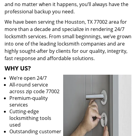
and no matter when it happens, you’ll always have the
professional backup you need.
We have been serving the Houston, TX 77002 area for
more than a decade and specialize in rendering 24/7
locksmith services. From small beginnings, we’ve grown
into one of the leading locksmith companies and are
highly sought-after by clients for our quality, integrity,
fast response and affordable solutions.
WHY US?
We’re open 24/7
All-round service
across zip code 77002
Premium-quality
services
Cutting-edge
locksmithing tools
used
Outstanding customer