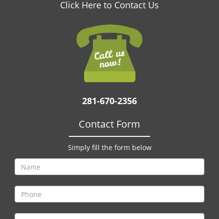
v
Click Here to Contact Us
i
g
a
t
i
o
n
281-670-2356
Contact Form
Simply fill the form below