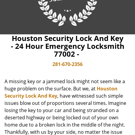
Houston Security Lock And Key
- 24 Hour Emergency Locksmith
77002 -
281-670-2356
A missing key or a jammed lock might not seem like a
huge problem on the surface. But we, at
Houston
Security Lock And Key
, have witnessed such simple
issues blow out of proportions several times. Imagine
losing the key to your car and being stranded on a
deserted highway or being locked out of your own
home due to a broken lock in the middle of the night.
Thankfully, with us by your side, no matter the issue