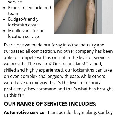
service
Experienced locksmith
team
Budget-friendly
locksmith costs
Mobile vans for on-
location service
Ever since we made our foray into the industry and
surpassed all competition, no other company has been
able to compete with us or match the level of services
we provide. The reason? Our technicians! Trained,
skilled and highly experienced, our locksmiths can take
on even complex challenges with ease, while others
would give up midway. That’s the level of technical
proficiency they command and that’s what has brought
us this far.
OUR RANGE OF SERVICES INCLUDES:
Automotive service
–Transponder key making, Car key