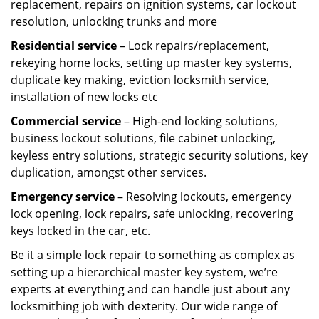
replacement, repairs on ignition systems, car lockout
resolution, unlocking trunks and more
Residential
service
– Lock repairs/replacement,
rekeying home locks, setting up master key systems,
duplicate key making, eviction locksmith service,
installation of new locks etc
Commercial service
– High-end locking solutions,
business lockout solutions, file cabinet unlocking,
keyless entry solutions, strategic security solutions, key
duplication, amongst other services.
Emergency service
– Resolving lockouts, emergency
lock opening, lock repairs, safe unlocking, recovering
keys locked in the car, etc.
Be it a simple lock repair to something as complex as
setting up a hierarchical master key system, we’re
experts at everything and can handle just about any
locksmithing job with dexterity. Our wide range of