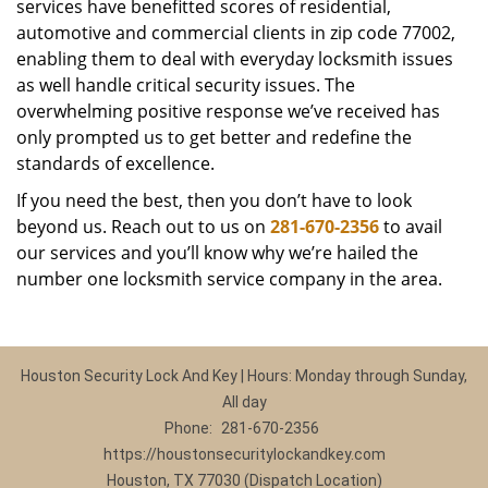
services have benefitted scores of residential,
automotive and commercial clients in zip code 77002,
enabling them to deal with everyday locksmith issues
as well handle critical security issues. The
overwhelming positive response we’ve received has
only prompted us to get better and redefine the
standards of excellence.
If you need the best, then you don’t have to look
beyond us. Reach out to us on
281-670-2356
to avail
our services and you’ll know why we’re hailed the
number one locksmith service company in the area.
Houston Security Lock And Key | Hours: Monday through Sunday,
All day
Phone:
281-670-2356
https://houstonsecuritylockandkey.com
Houston, TX 77030 (Dispatch Location)