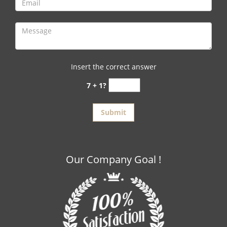
Insert the correct answer
7 + 1?
Our Company Goal !