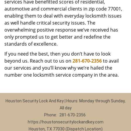
services have benefitted scores of residential,
automotive and commercial clients in zip code 77001,
enabling them to deal with everyday locksmith issues
as well handle critical security issues. The
overwhelming positive response we’ve received has
only prompted us to get better and redefine the
standards of excellence.
If you need the best, then you don’t have to look
beyond us. Reach out to us on
281-670-2356
to avail
our services and you’ll know why we’re hailed the
number one locksmith service company in the area.
Houston Security Lock And Key | Hours: Monday through Sunday,
All day
Phone:
281-670-2356
https://houstonsecuritylockandkey.com
Houston, TX 77030 (Dispatch Location)