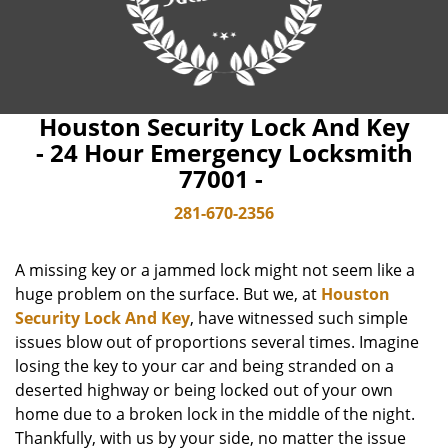
Houston Security Lock And Key
- 24 Hour Emergency Locksmith
77001 -
281-670-2356
A missing key or a jammed lock might not seem like a
huge problem on the surface. But we, at
Houston
Security Lock And Key
, have witnessed such simple
issues blow out of proportions several times. Imagine
losing the key to your car and being stranded on a
deserted highway or being locked out of your own
home due to a broken lock in the middle of the night.
Thankfully, with us by your side, no matter the issue