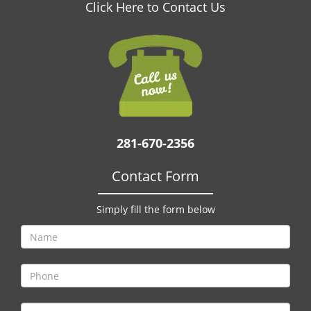
v
Click Here to Contact Us
i
g
a
t
i
o
n
281-670-2356
Contact Form
Simply fill the form below