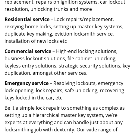
replacement, repairs on ignition systems, car lockout
resolution, unlocking trunks and more
Residential
service
– Lock repairs/replacement,
rekeying home locks, setting up master key systems,
duplicate key making, eviction locksmith service,
installation of new locks etc
Commercial service
– High-end locking solutions,
business lockout solutions, file cabinet unlocking,
keyless entry solutions, strategic security solutions, key
duplication, amongst other services.
Emergency service
– Resolving lockouts, emergency
lock opening, lock repairs, safe unlocking, recovering
keys locked in the car, etc.
Be it a simple lock repair to something as complex as
setting up a hierarchical master key system, we’re
experts at everything and can handle just about any
locksmithing job with dexterity. Our wide range of