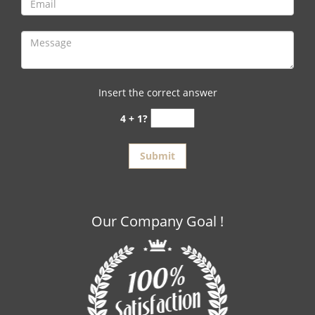
Insert the correct answer
4 + 1?
Our Company Goal !