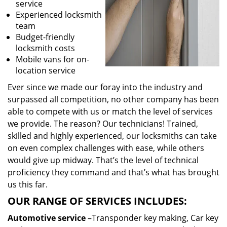
service
Experienced locksmith
team
Budget-friendly
locksmith costs
Mobile vans for on-
location service
Ever since we made our foray into the industry and
surpassed all competition, no other company has been
able to compete with us or match the level of services
we provide. The reason? Our technicians! Trained,
skilled and highly experienced, our locksmiths can take
on even complex challenges with ease, while others
would give up midway. That’s the level of technical
proficiency they command and that’s what has brought
us this far.
OUR RANGE OF SERVICES INCLUDES:
Automotive service
–Transponder key making, Car key