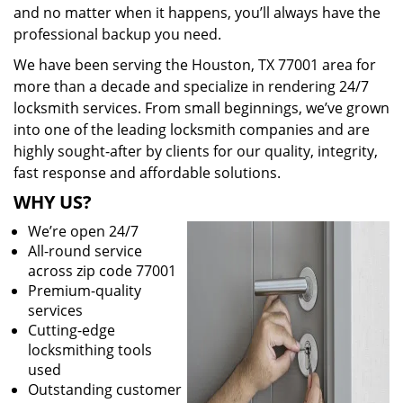
and no matter when it happens, you’ll always have the
professional backup you need.
We have been serving the Houston, TX 77001 area for
more than a decade and specialize in rendering 24/7
locksmith services. From small beginnings, we’ve grown
into one of the leading locksmith companies and are
highly sought-after by clients for our quality, integrity,
fast response and affordable solutions.
WHY US?
We’re open 24/7
All-round service
across zip code 77001
Premium-quality
services
Cutting-edge
locksmithing tools
used
Outstanding customer